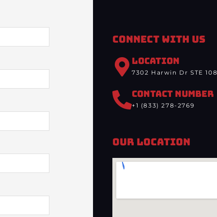
Connect With Us
LOCATION
7302 Harwin Dr STE 108
CONTACT NUMBER
+1 (833) 278-2769
Our Location