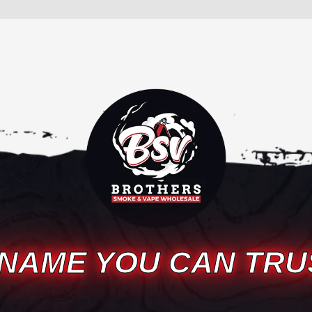
 NAME YOU CAN TRU