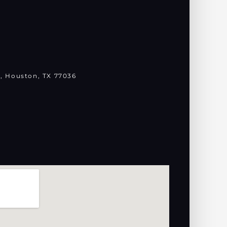
, Houston, TX 77036