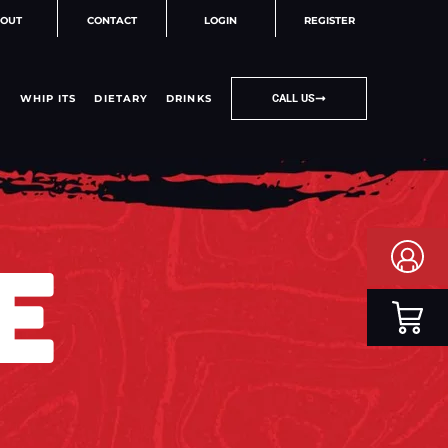
OUT
CONTACT
LOGIN
REGISTER
WHIP ITS
DIETARY
DRINKS
CALL US
E