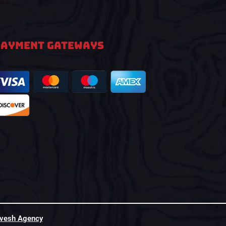
PAYMENT GATEWAYS
hvesh Agency