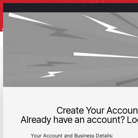
Create Your Accoun
Already have an account? Log
Your Account and Business Details: