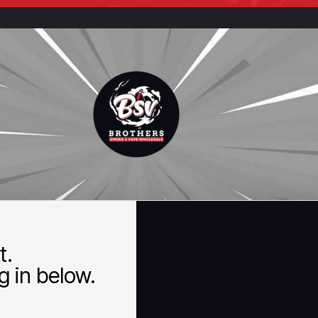
t.
 in below.