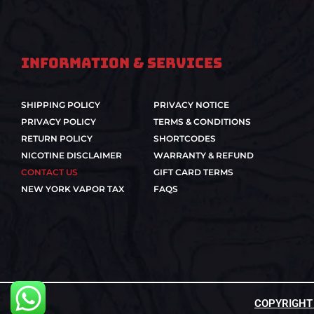
Information & Services
SHIPPING POLICY
PRIVACY NOTICE
PRIVACY POLICY
TERMS & CONDITIONS
RETURN POLICY
SHORTCODES
NICOTINE DISCLAIMER
WARRANTY & REFUND
CONTACT US
GIFT CARD TERMS
NEW YORK VAPOR TAX
FAQS
COPYRIGHT ©