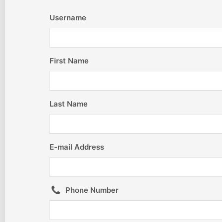
Username
First Name
Last Name
E-mail Address
Phone Number