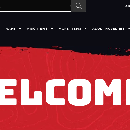
AB
VAPE
MISC ITEMS
MORE ITEMS
ADULT NOVELTIES
ELCOM