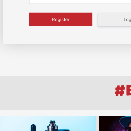
Log
#