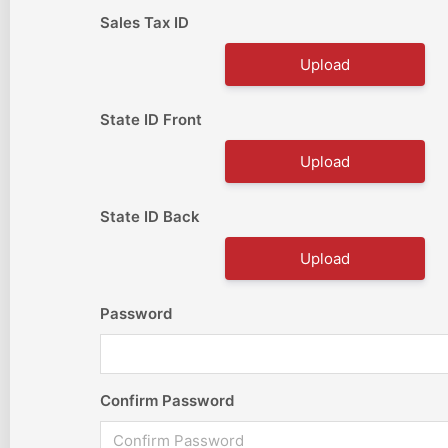
Sales Tax ID
Upload
State ID Front
Upload
State ID Back
Upload
Password
Confirm Password