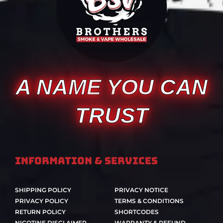
A NAME YOU CAN
TRUST
Information & Services
SHIPPING POLICY
PRIVACY NOTICE
PRIVACY POLICY
TERMS & CONDITIONS
RETURN POLICY
SHORTCODES
NICOTINE DISCLAIMER
WARRANTY & REFUND