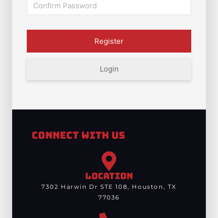
Login
Connect With Us
LOCATION
7302 Harwin Dr STE 108, Houston, TX
77036