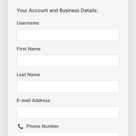
Your Account and Business Details:
Username
First Name
Last Name
E-mail Address
Phone Number