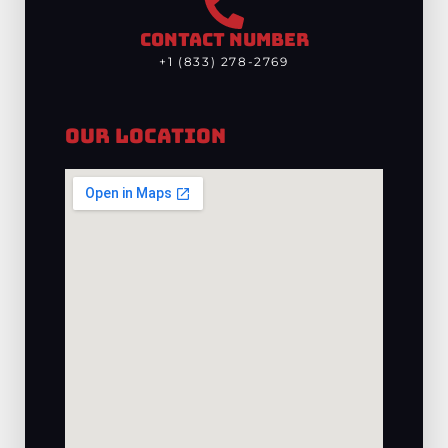
CONTACT NUMBER
+1 (833) 278-2769
Our Location