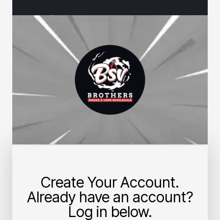
Create Your Account.
Already have an account?
Log in below.