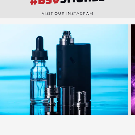
#BSV
n
e
VISIT OUR INSTAGRAM