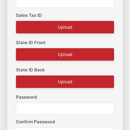
Sales Tax ID
Upload
State ID Front
Upload
State ID Back
Upload
Password
Confirm Password