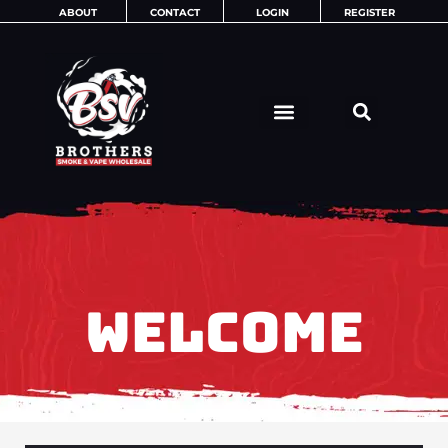
Skip
ABOUT
CONTACT
LOGIN
REGISTER
to
content
WELCOME