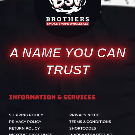
A NAME YOU CAN
TRUST
Information & Services
SHIPPING POLICY
PRIVACY NOTICE
PRIVACY POLICY
TERMS & CONDITIONS
RETURN POLICY
SHORTCODES
NICOTINE DISCLAIMER
WARRANTY & REFUND