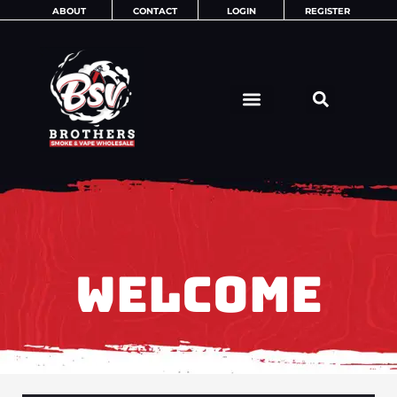
Skip
ABOUT
CONTACT
LOGIN
REGISTER
to
content
WELCOME