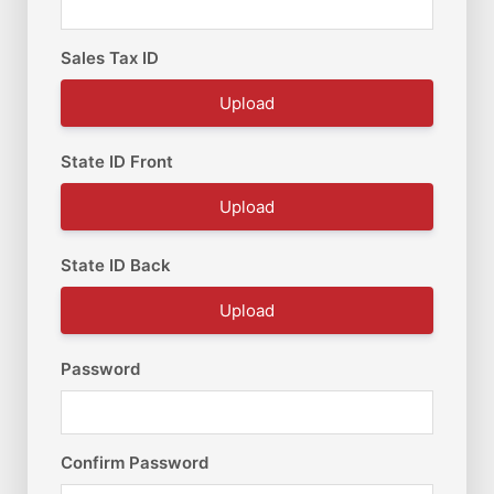
Sales Tax ID
Upload
State ID Front
Upload
State ID Back
Upload
Password
Confirm Password