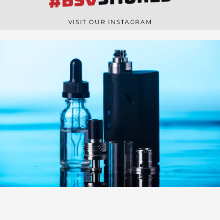
#BSV
n
e
VISIT OUR INSTAGRAM