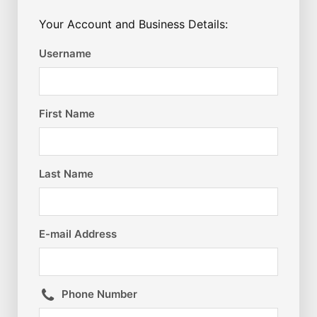
Your Account and Business Details:
Username
First Name
Last Name
E-mail Address
Phone Number