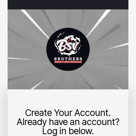
Create Your Account.
Already have an account?
Log in below.