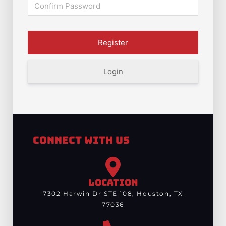
Login
Connect With Us
LOCATION
7302 Harwin Dr STE 108, Houston, TX
77036