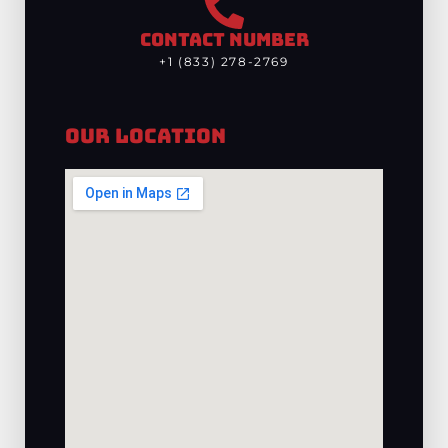
CONTACT NUMBER
+1 (833) 278-2769
Our Location