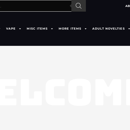
AB
VAPE
MISC ITEMS
MORE ITEMS
ADULT NOVELTIES
ELCOM