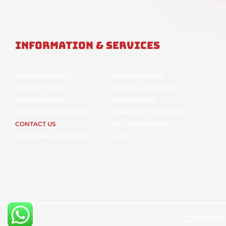
Information & Services
SHIPPING POLICY
PRIVACY NOTICE
PRIVACY POLICY
TERMS & CONDITIONS
RETURN POLICY
SHORTCODES
NICOTINE DISCLAIMER
WARRANTY & REFUND
CONTACT US
GIFT CARD TERMS
NEW YORK VAPOR TAX
FAQS
COPYRIGHT ©