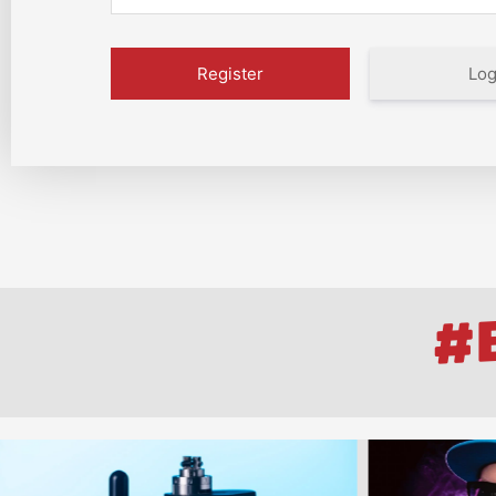
Log
#