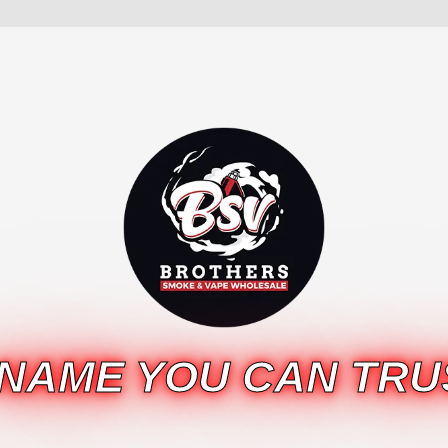
 NAME YOU CAN TRU