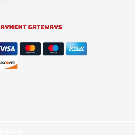
PAYMENT GATEWAYS
hvesh Agency