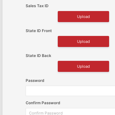
Sales Tax ID
Upload
State ID Front
Upload
State ID Back
Upload
Password
Confirm Password