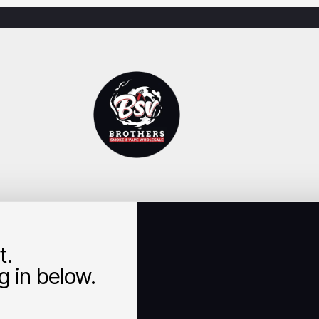
t.
 in below.