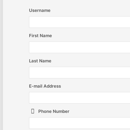
Username
First Name
Last Name
E-mail Address
Phone Number