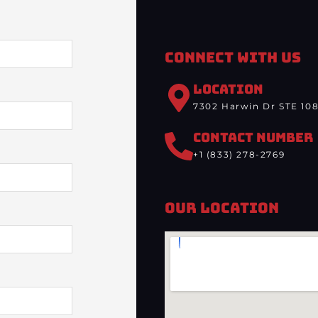
Connect With Us
LOCATION
7302 Harwin Dr STE 108
CONTACT NUMBER
+1 (833) 278-2769
Our Location