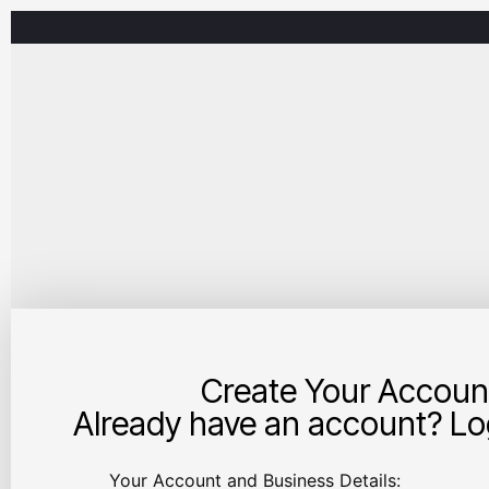
Create Your Accoun
Already have an account? Log
Your Account and Business Details: