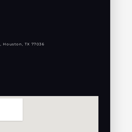
, Houston, TX 77036