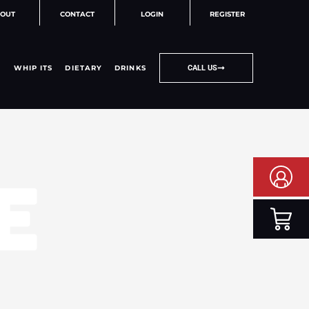
OUT
CONTACT
LOGIN
REGISTER
WHIP ITS
DIETARY
DRINKS
CALL US
E