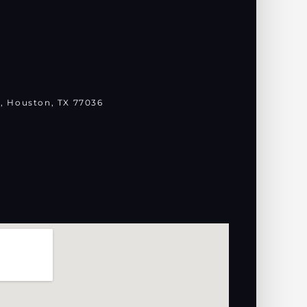
, Houston, TX 77036