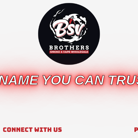
 NAME YOU CAN TRU
Connect With Us