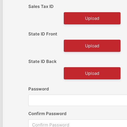
Sales Tax ID
Upload
State ID Front
Upload
State ID Back
Upload
Password
Confirm Password