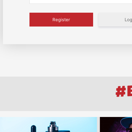
Log
#