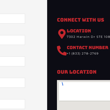
Connect With Us
LOCATION
7302 Harwin Dr STE 108
CONTACT NUMBER
+1 (833) 278-2769
Our Location