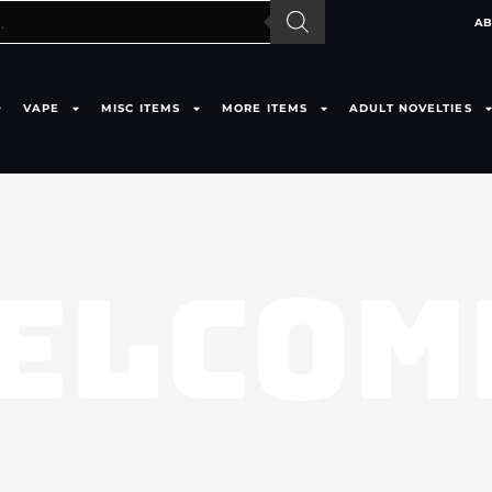
AB
VAPE
MISC ITEMS
MORE ITEMS
ADULT NOVELTIES
ELCOM