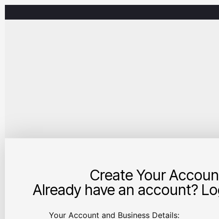
Create Your Accoun
Already have an account? Log
Your Account and Business Details: