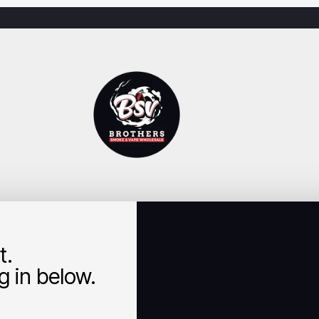
t.
 in below.