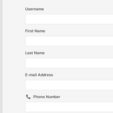
Username
First Name
Last Name
E-mail Address
Phone Number