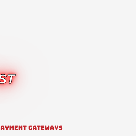
ST
PAYMENT GATEWAYS