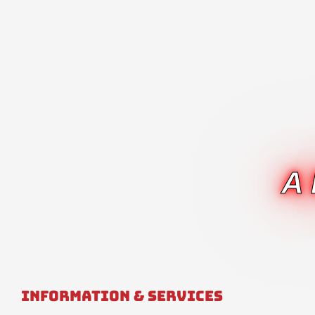
A
Information & Services