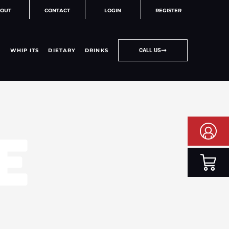
OUT
CONTACT
LOGIN
REGISTER
WHIP ITS
DIETARY
DRINKS
CALL US
E