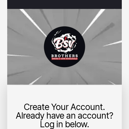
Create Your Account.
Already have an account?
Log in below.