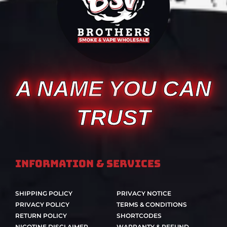
A NAME YOU CAN
TRUST
Information & Services
SHIPPING POLICY
PRIVACY NOTICE
PRIVACY POLICY
TERMS & CONDITIONS
RETURN POLICY
SHORTCODES
NICOTINE DISCLAIMER
WARRANTY & REFUND