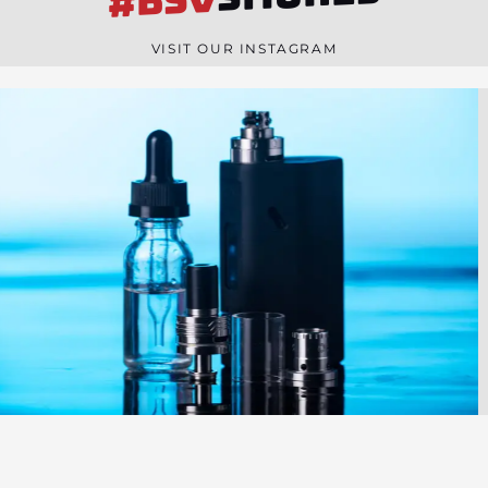
#BSV
n
e
VISIT OUR INSTAGRAM