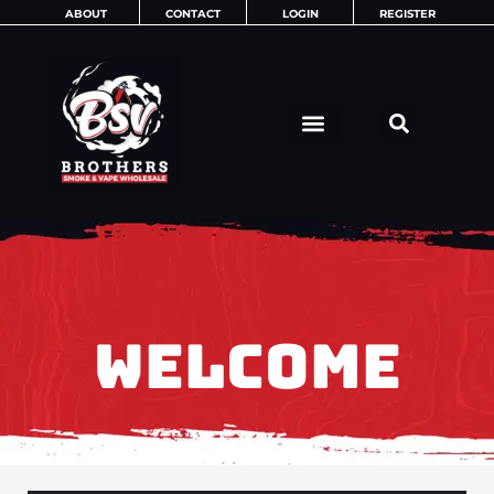
Skip
ABOUT
CONTACT
LOGIN
REGISTER
to
content
WELCOME