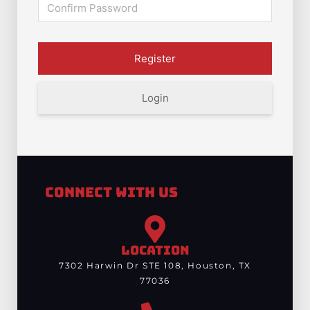
Login
Connect With Us
LOCATION
7302 Harwin Dr STE 108, Houston, TX
77036