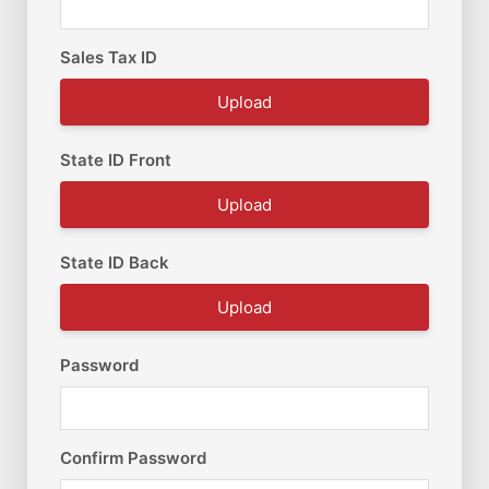
Sales Tax ID
Upload
State ID Front
Upload
State ID Back
Upload
Password
Confirm Password