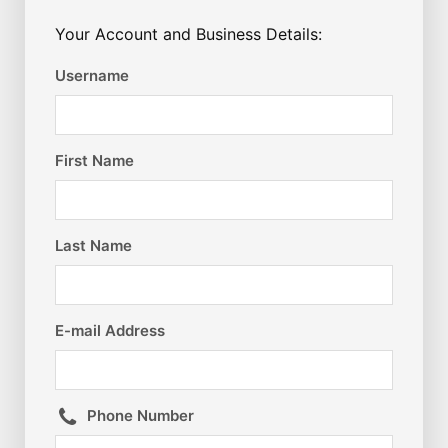
Your Account and Business Details:
Username
First Name
Last Name
E-mail Address
Phone Number