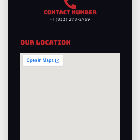
CONTACT NUMBER
+1 (833) 278-2769
Our Location