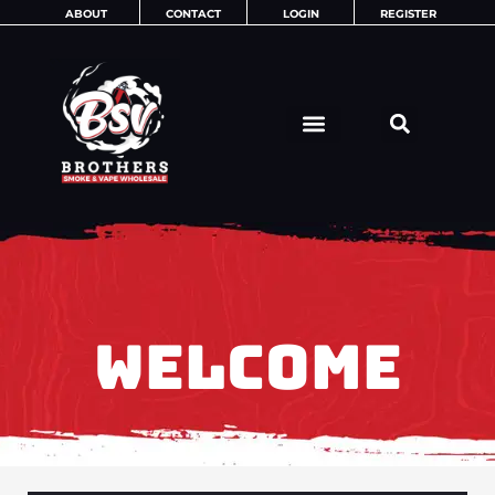
Skip
ABOUT
CONTACT
LOGIN
REGISTER
to
content
WELCOME