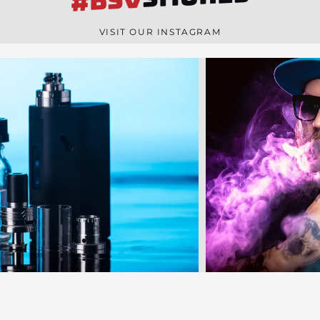
#BSV
n
e
VISIT OUR INSTAGRAM