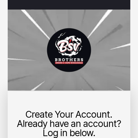
Create Your Account.
Already have an account?
Log in below.