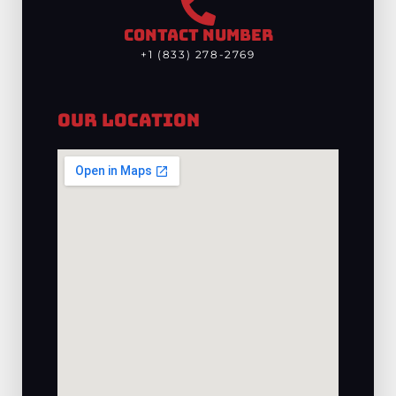
CONTACT NUMBER
+1 (833) 278-2769
Our Location