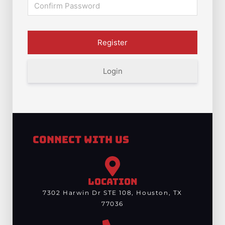
Login
Connect With Us
LOCATION
7302 Harwin Dr STE 108, Houston, TX
77036