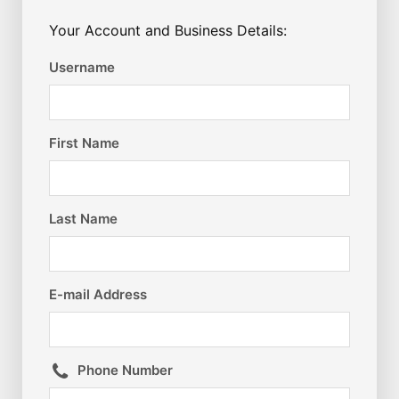
Your Account and Business Details:
Username
First Name
Last Name
E-mail Address
Phone Number