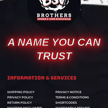
A NAME YOU CAN
TRUST
Information & Services
SHIPPING POLICY
PRIVACY NOTICE
PRIVACY POLICY
TERMS & CONDITIONS
RETURN POLICY
SHORTCODES
NICOTINE DISCLAIMER
WARRANTY & REFUND