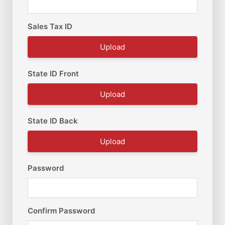
Sales Tax ID
Upload
State ID Front
Upload
State ID Back
Upload
Password
Confirm Password