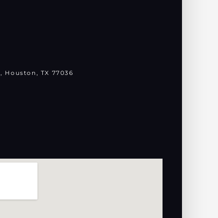
, Houston, TX 77036