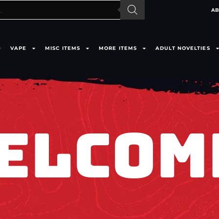
AB
VAPE
MISC ITEMS
MORE ITEMS
ADULT NOVELTIES
ELCOM