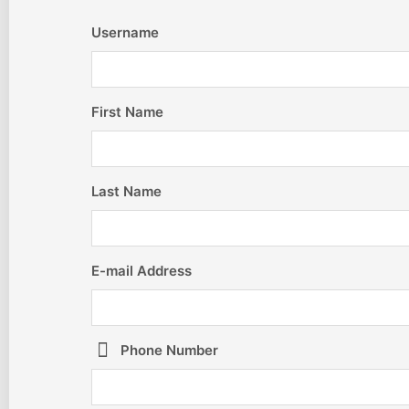
Username
First Name
Last Name
E-mail Address
Phone Number