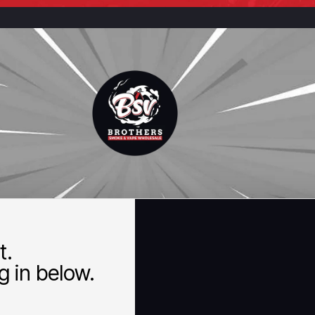
t.
 in below.