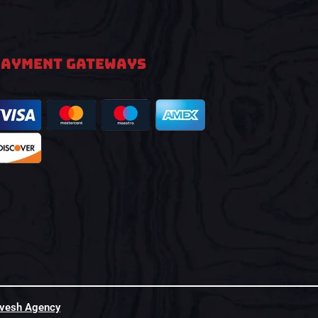
PAYMENT GATEWAYS
hvesh Agency