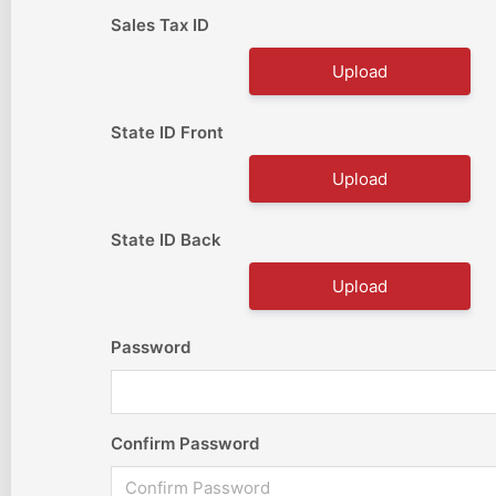
Sales Tax ID
Upload
State ID Front
Upload
State ID Back
Upload
Password
Confirm Password