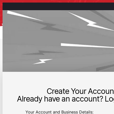
Create Your Accoun
Already have an account? Log
Your Account and Business Details: