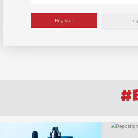
Log
#