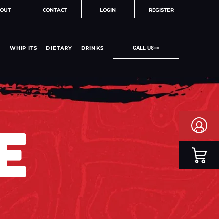
OUT
CONTACT
LOGIN
REGISTER
WHIP ITS
DIETARY
DRINKS
CALL US
E