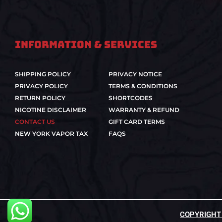
Information & Services
SHIPPING POLICY
PRIVACY NOTICE
PRIVACY POLICY
TERMS & CONDITIONS
RETURN POLICY
SHORTCODES
NICOTINE DISCLAIMER
WARRANTY & REFUND
CONTACT US
GIFT CARD TERMS
NEW YORK VAPOR TAX
FAQS
COPYRIGHT ©