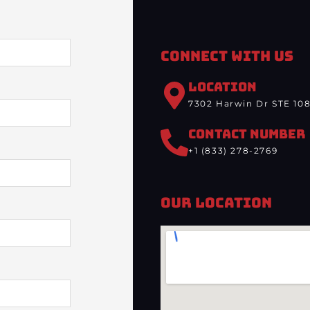
Connect With Us
LOCATION
7302 Harwin Dr STE 108
CONTACT NUMBER
+1 (833) 278-2769
Our Location