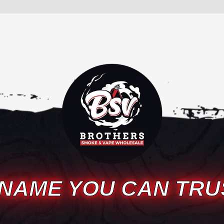
 NAME YOU CAN TRU