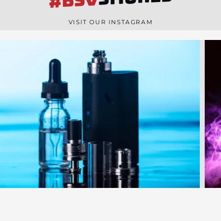
#BSV
n
e
VISIT OUR INSTAGRAM