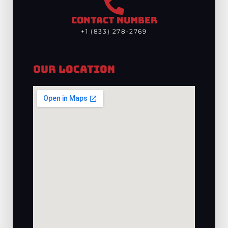
CONTACT NUMBER
+1 (833) 278-2769
Our Location