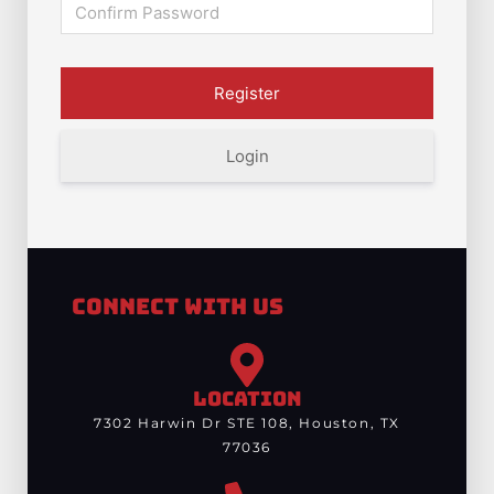
Login
Connect With Us
LOCATION
7302 Harwin Dr STE 108, Houston, TX
77036