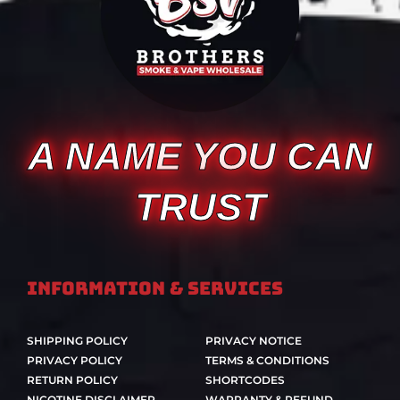
A NAME YOU CAN
TRUST
Information & Services
SHIPPING POLICY
PRIVACY NOTICE
PRIVACY POLICY
TERMS & CONDITIONS
RETURN POLICY
SHORTCODES
NICOTINE DISCLAIMER
WARRANTY & REFUND