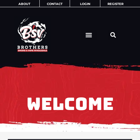
Skip
ABOUT
CONTACT
LOGIN
REGISTER
to
content
WELCOME