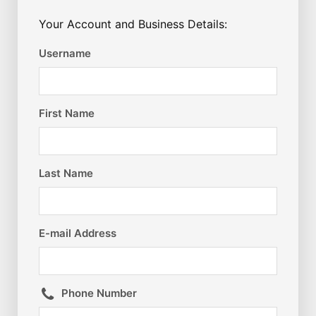
Your Account and Business Details:
Username
First Name
Last Name
E-mail Address
Phone Number