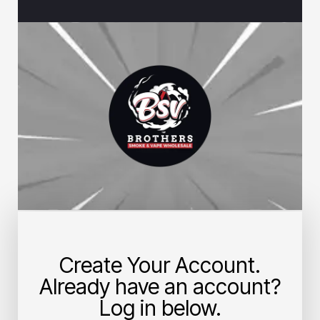
Create Your Account.
Already have an account?
Log in below.