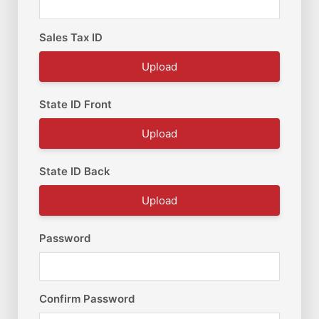
Sales Tax ID
Upload
State ID Front
Upload
State ID Back
Upload
Password
Confirm Password