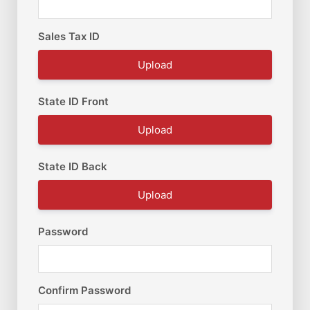
Sales Tax ID
Upload
State ID Front
Upload
State ID Back
Upload
Password
Confirm Password