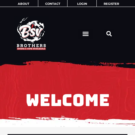
Skip
ABOUT
CONTACT
LOGIN
REGISTER
to
content
WELCOME