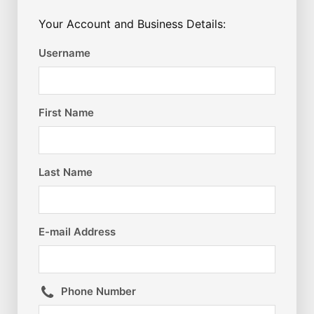
Your Account and Business Details:
Username
First Name
Last Name
E-mail Address
Phone Number