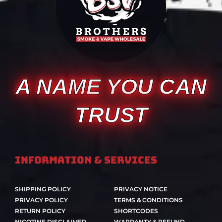
A NAME YOU CAN
TRUST
Information & Services
SHIPPING POLICY
PRIVACY NOTICE
PRIVACY POLICY
TERMS & CONDITIONS
RETURN POLICY
SHORTCODES
NICOTINE DISCLAIMER
WARRANTY & REFUND