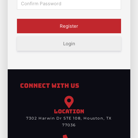
Login
Connect With Us
LOCATION
7302 Harwin Dr STE 108, Houston, TX
77036