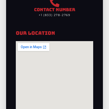
CONTACT NUMBER
+1 (833) 278-2769
Our Location