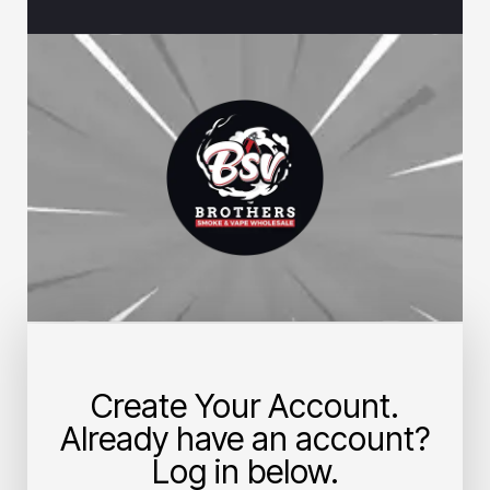
Create Your Account.
Already have an account?
Log in below.