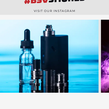
#BSV
n
e
VISIT OUR INSTAGRAM