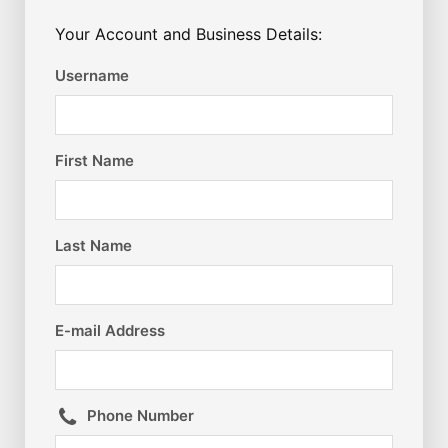
Your Account and Business Details:
Username
First Name
Last Name
E-mail Address
Phone Number