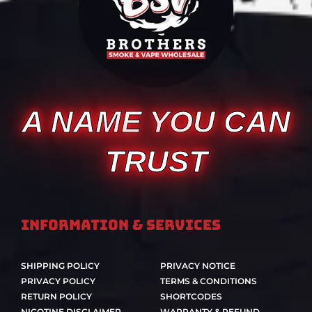
A NAME YOU CAN
TRUST
Information & Services
SHIPPING POLICY
PRIVACY NOTICE
PRIVACY POLICY
TERMS & CONDITIONS
RETURN POLICY
SHORTCODES
NICOTINE DISCLAIMER
WARRANTY & REFUND