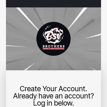
Create Your Account.
Already have an account?
Log in below.