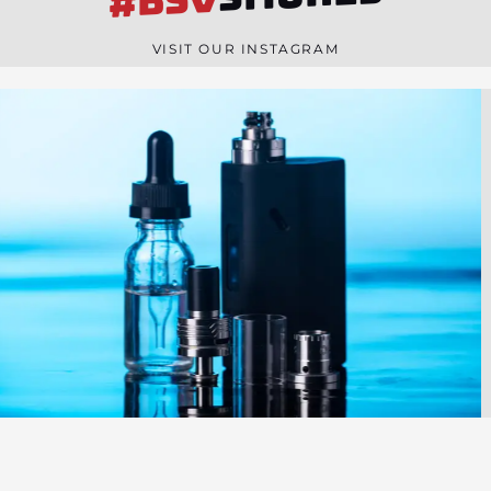
#BSV
n
e
VISIT OUR INSTAGRAM