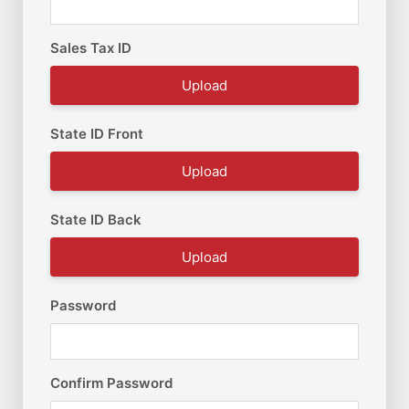
Sales Tax ID
Upload
State ID Front
Upload
State ID Back
Upload
Password
Confirm Password