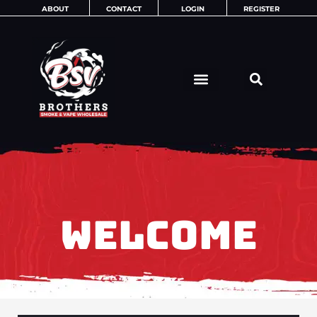
Skip
ABOUT
CONTACT
LOGIN
REGISTER
to
content
WELCOME