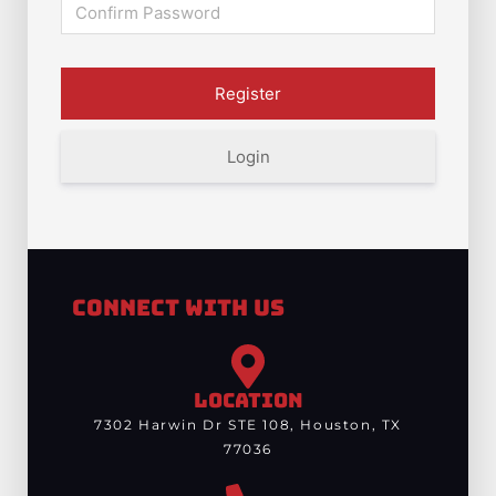
Login
Connect With Us
LOCATION
7302 Harwin Dr STE 108, Houston, TX
77036