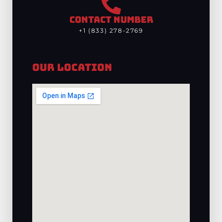
CONTACT NUMBER
+1 (833) 278-2769
Our Location