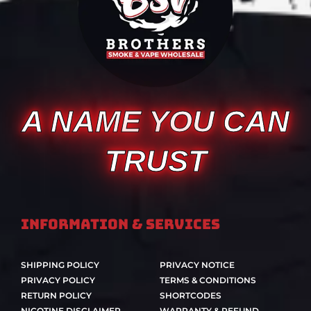
A NAME YOU CAN
TRUST
Information & Services
SHIPPING POLICY
PRIVACY NOTICE
PRIVACY POLICY
TERMS & CONDITIONS
RETURN POLICY
SHORTCODES
NICOTINE DISCLAIMER
WARRANTY & REFUND