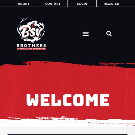
Skip
ABOUT
CONTACT
LOGIN
REGISTER
to
content
WELCOME