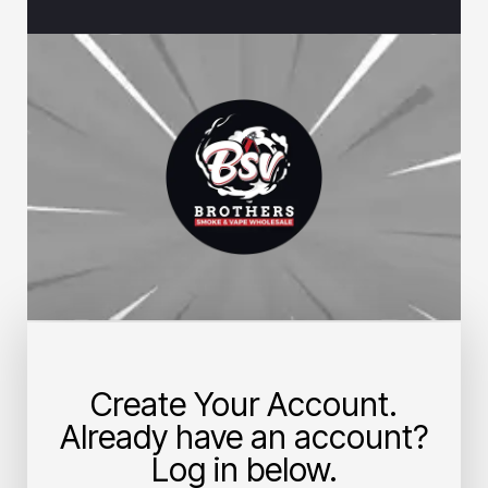
Create Your Account.
Already have an account?
Log in below.