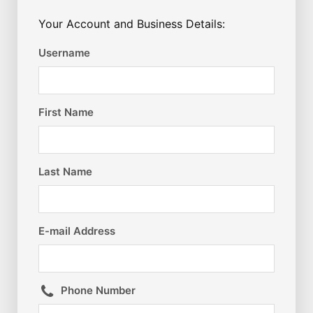
Your Account and Business Details:
Username
First Name
Last Name
E-mail Address
Phone Number