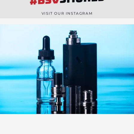
#BSV
n
e
VISIT OUR INSTAGRAM