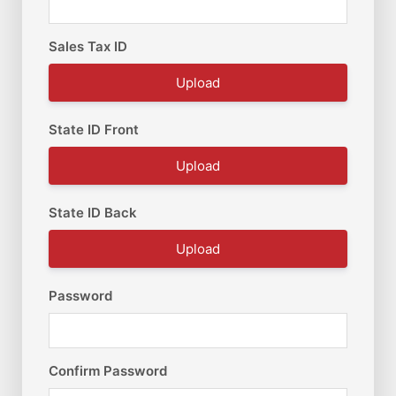
Sales Tax ID
Upload
State ID Front
Upload
State ID Back
Upload
Password
Confirm Password