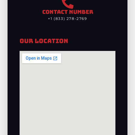
CONTACT NUMBER
+1 (833) 278-2769
Our Location