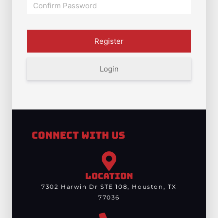
Login
Connect With Us
LOCATION
7302 Harwin Dr STE 108, Houston, TX
77036