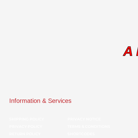
A
Information & Services
SHIPPING POLICY
PRIVACY NOTICE
PRIVACY POLICY
TERMS & CONDITIONS
RETURN POLICY
SHORTCODES