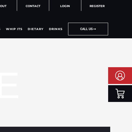
OUT
CONTACT
LOGIN
REGISTER
S
WHIP ITS
DIETARY
DRINKS
CALL US
E