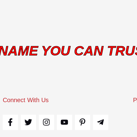
 NAME YOU CAN TRU
Connect With Us
F
T
I
Y
P
T
a
w
n
o
i
e
c
i
s
u
n
l