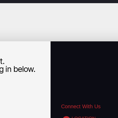
t.
 in below.
Connect With Us