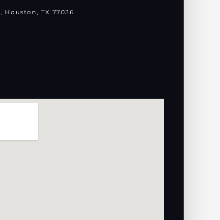
, Houston, TX 77036