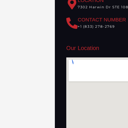
LOCATION
7302 Harwin Dr STE 108
CONTACT NUMBER
+1 (833) 278-2769
Our Location