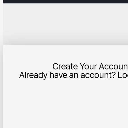
Create Your Accoun
Already have an account? Log
Your Account and Business Details:
Username
First Name