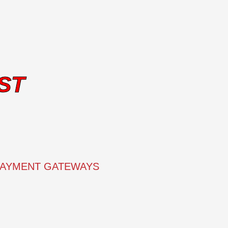
ST
PAYMENT GATEWAYS