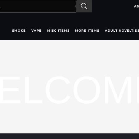
AB
SMOKE
VAPE
MISC ITEMS
MORE ITEMS
ADULT NOVELTIE
ELCOM