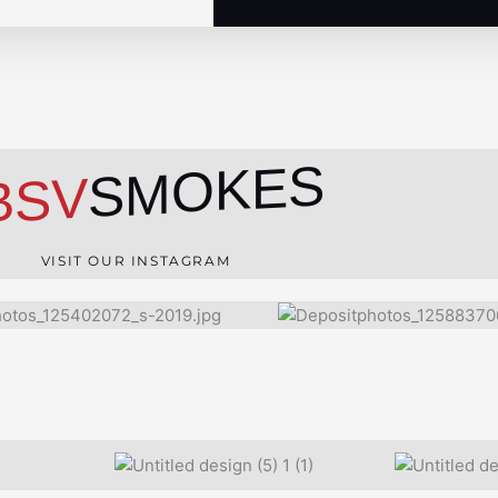
SMOKES
BSV
VISIT OUR INSTAGRAM