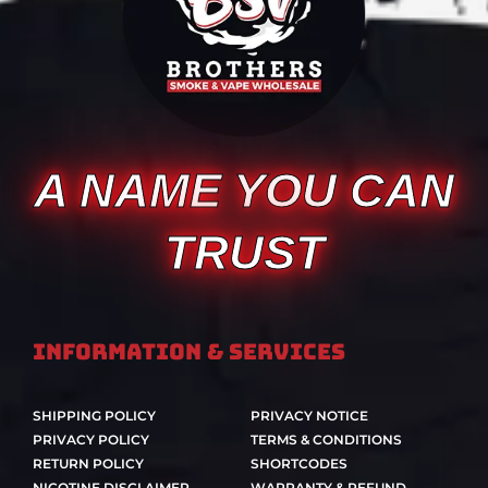
A NAME YOU CAN
TRUST
Information & Services
SHIPPING POLICY
PRIVACY NOTICE
PRIVACY POLICY
TERMS & CONDITIONS
RETURN POLICY
SHORTCODES
NICOTINE DISCLAIMER
WARRANTY & REFUND