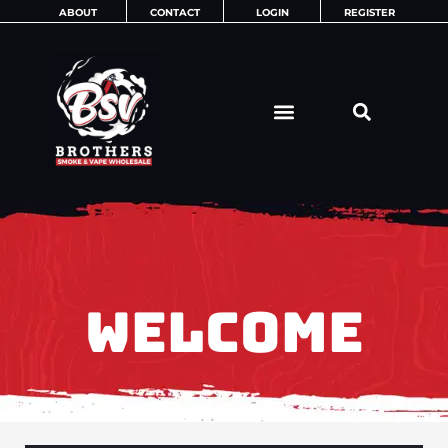
Skip
ABOUT
CONTACT
LOGIN
REGISTER
to
content
WELCOME