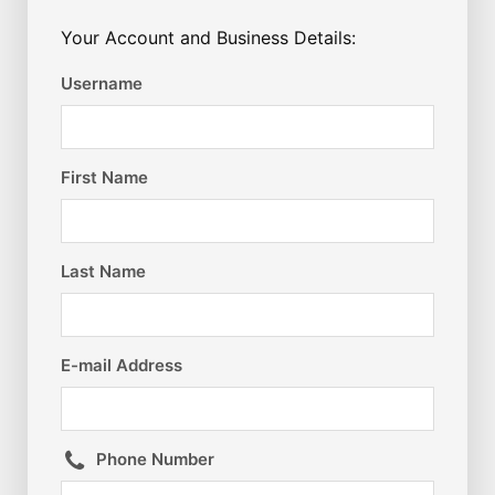
Your Account and Business Details:
Username
First Name
Last Name
E-mail Address
Phone Number