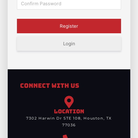
Login
Connect With Us
LOCATION
7302 Harwin Dr STE 108, Houston, TX
77036