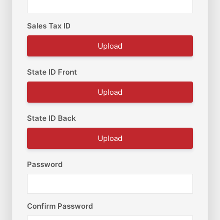
Sales Tax ID
Upload
State ID Front
Upload
State ID Back
Upload
Password
Confirm Password