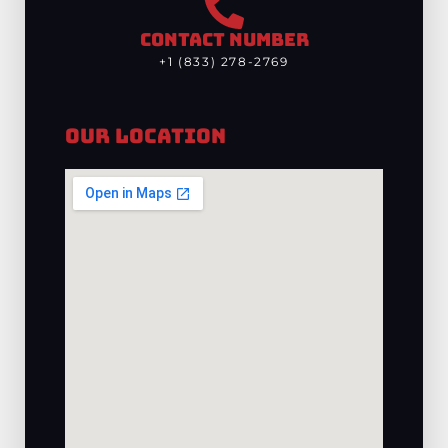
CONTACT NUMBER
+1 (833) 278-2769
Our Location