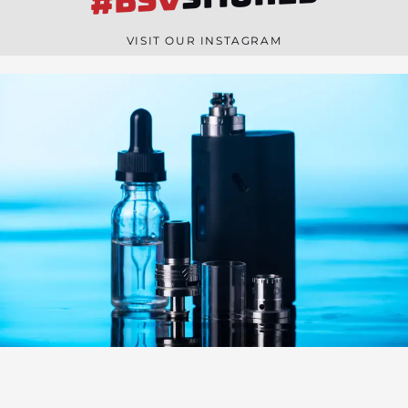
#BSV
n
e
VISIT OUR INSTAGRAM