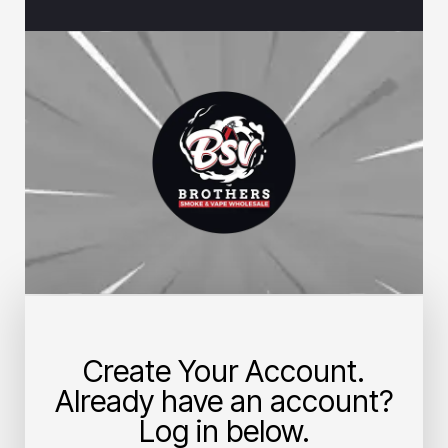
Create Your Account.
Already have an account?
Log in below.