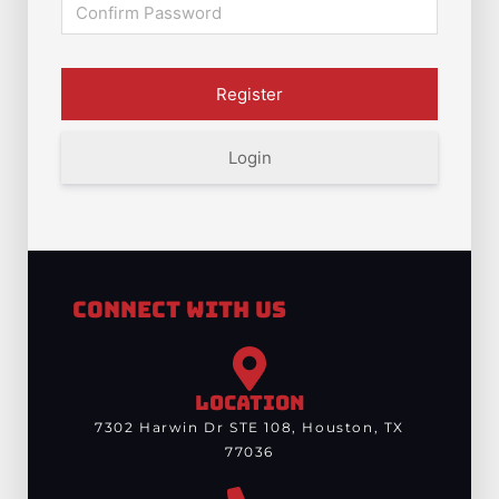
Login
Connect With Us
LOCATION
7302 Harwin Dr STE 108, Houston, TX
77036