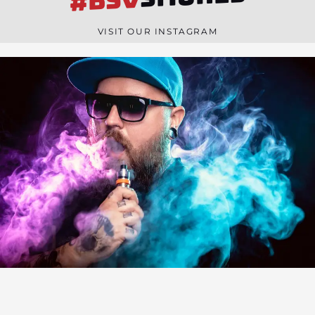
#BSV
n
e
VISIT OUR INSTAGRAM