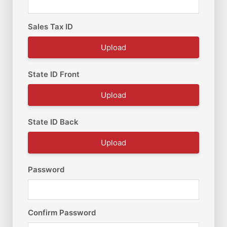
Sales Tax ID
Upload
State ID Front
Upload
State ID Back
Upload
Password
Confirm Password