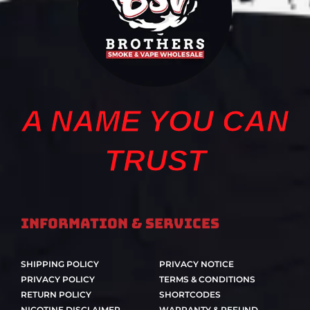
A NAME YOU CAN
TRUST
Information & Services
SHIPPING POLICY
PRIVACY NOTICE
PRIVACY POLICY
TERMS & CONDITIONS
RETURN POLICY
SHORTCODES
NICOTINE DISCLAIMER
WARRANTY & REFUND