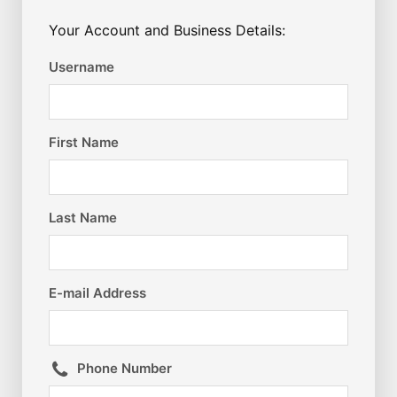
Your Account and Business Details:
Username
First Name
Last Name
E-mail Address
Phone Number