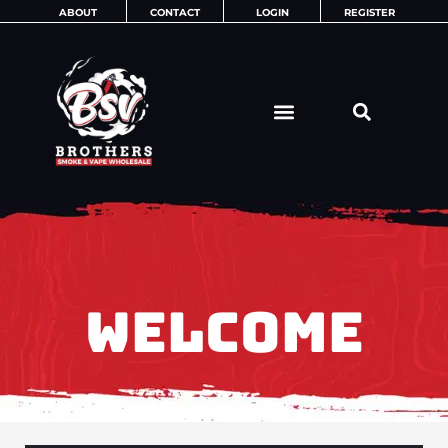
Skip
ABOUT
CONTACT
LOGIN
REGISTER
to
content
WELCOME