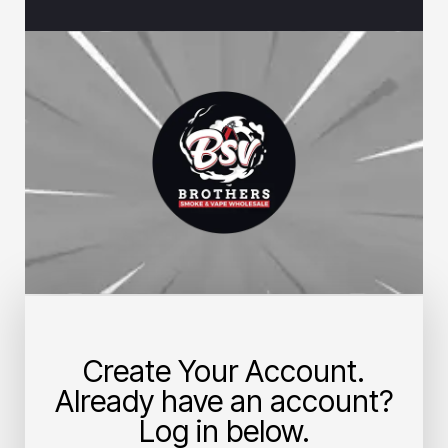
Create Your Account.
Already have an account?
Log in below.