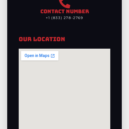
CONTACT NUMBER
+1 (833) 278-2769
Our Location