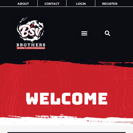
Skip
ABOUT
CONTACT
LOGIN
REGISTER
to
content
WELCOME