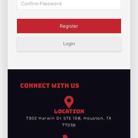
Login
Connect With Us
LOCATION
7302 Harwin Dr STE 108, Houston, TX
77036