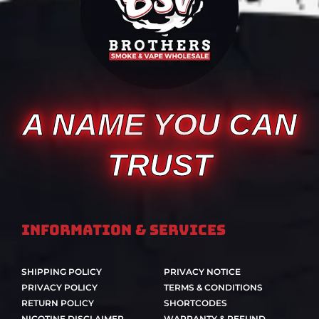
A NAME YOU CAN
TRUST
Information & Services
SHIPPING POLICY
PRIVACY NOTICE
PRIVACY POLICY
TERMS & CONDITIONS
RETURN POLICY
SHORTCODES
NICOTINE DISCLAIMER
WARRANTY & REFUND