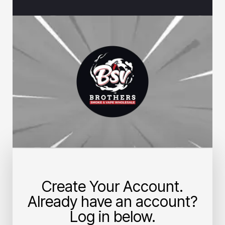
Create Your Account.
Already have an account?
Log in below.