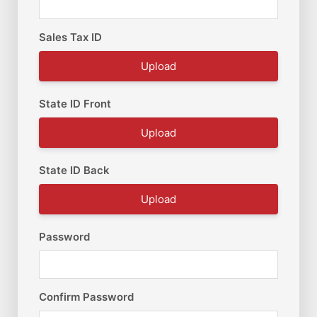
Sales Tax ID
Upload
State ID Front
Upload
State ID Back
Upload
Password
Confirm Password