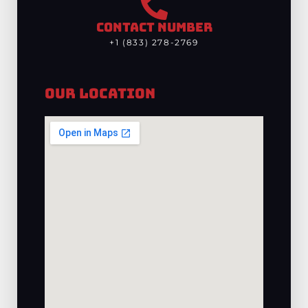
CONTACT NUMBER
+1 (833) 278-2769
Our Location