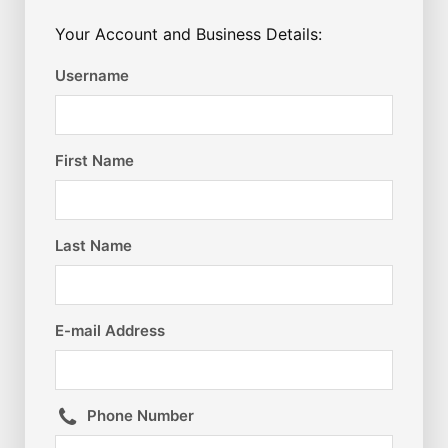
Your Account and Business Details:
Username
First Name
Last Name
E-mail Address
Phone Number