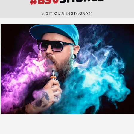
#BSV
n
e
VISIT OUR INSTAGRAM