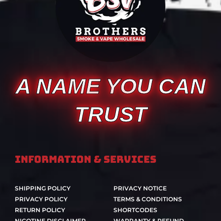
A NAME YOU CAN
TRUST
Information & Services
SHIPPING POLICY
PRIVACY NOTICE
PRIVACY POLICY
TERMS & CONDITIONS
RETURN POLICY
SHORTCODES
NICOTINE DISCLAIMER
WARRANTY & REFUND