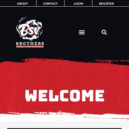
Skip
ABOUT
CONTACT
LOGIN
REGISTER
to
content
WELCOME