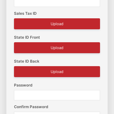
Sales Tax ID
Upload
State ID Front
Upload
State ID Back
Upload
Password
Confirm Password