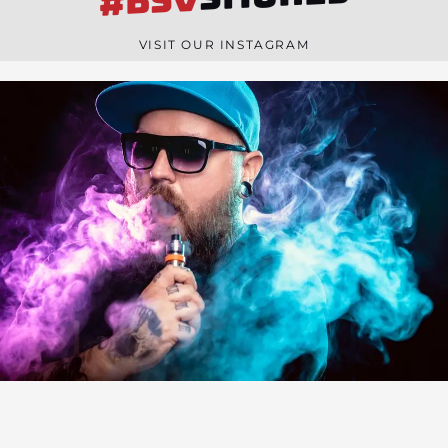
#BSV
n
e
VISIT OUR INSTAGRAM