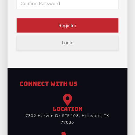
Login
Connect With Us
LOCATION
7302 Harwin Dr STE 108, Houston, TX
77036