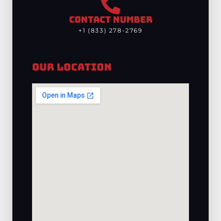
CONTACT NUMBER
+1 (833) 278-2769
Our Location