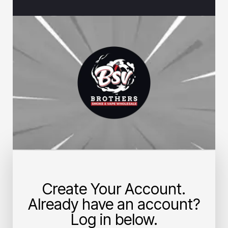
Create Your Account.
Already have an account?
Log in below.