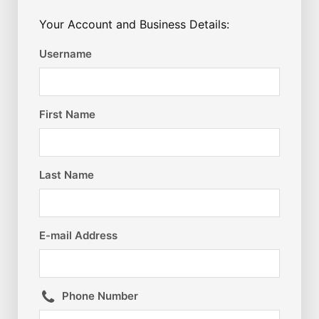
Your Account and Business Details:
Username
First Name
Last Name
E-mail Address
Phone Number