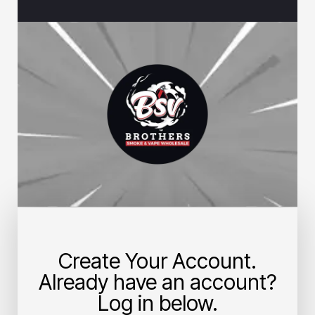
Create Your Account.
Already have an account?
Log in below.