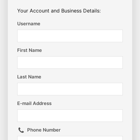
Your Account and Business Details:
Username
First Name
Last Name
E-mail Address
Phone Number