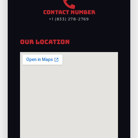
CONTACT NUMBER
+1 (833) 278-2769
Our Location