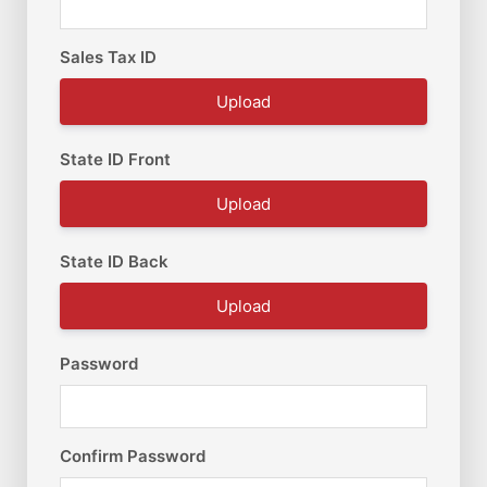
Sales Tax ID
Upload
State ID Front
Upload
State ID Back
Upload
Password
Confirm Password