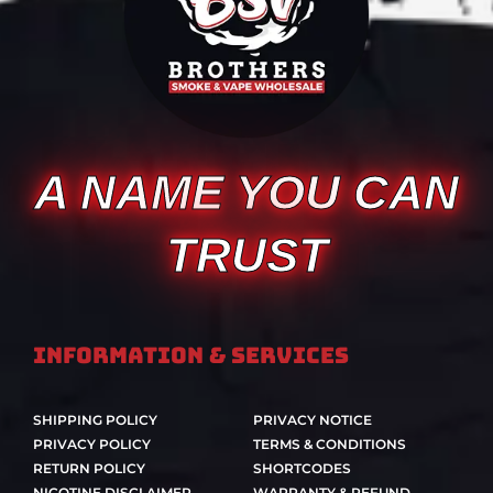
A NAME YOU CAN
TRUST
Information & Services
SHIPPING POLICY
PRIVACY NOTICE
PRIVACY POLICY
TERMS & CONDITIONS
RETURN POLICY
SHORTCODES
NICOTINE DISCLAIMER
WARRANTY & REFUND