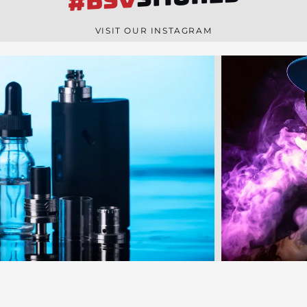
#BSV
n
e
VISIT OUR INSTAGRAM