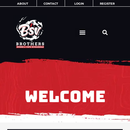
Skip
ABOUT
CONTACT
LOGIN
REGISTER
to
content
WELCOME