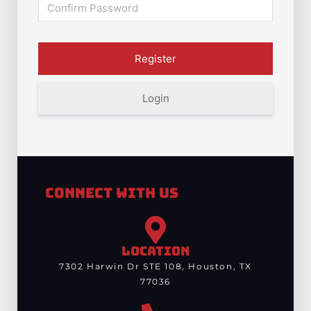
Login
Connect With Us
LOCATION
7302 Harwin Dr STE 108, Houston, TX
77036