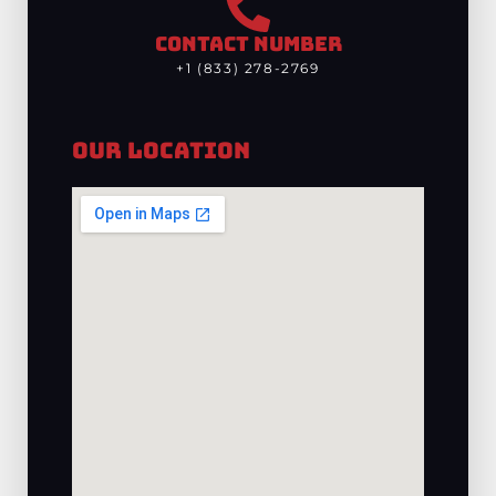
CONTACT NUMBER
+1 (833) 278-2769
Our Location