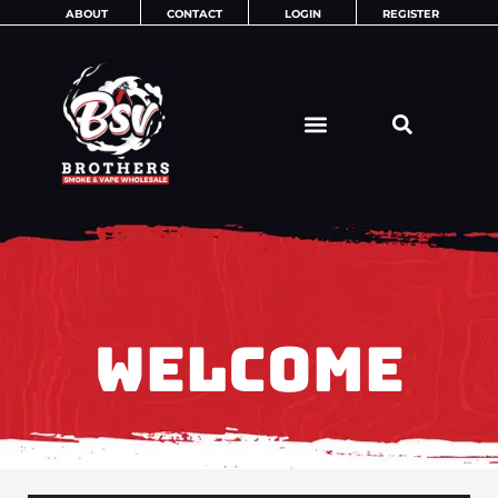
Skip
ABOUT
CONTACT
LOGIN
REGISTER
to
content
WELCOME