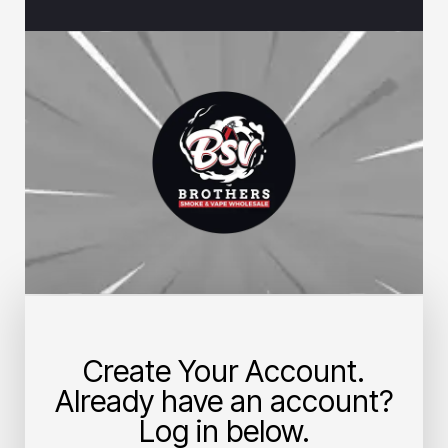
Create Your Account.
Already have an account?
Log in below.