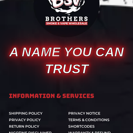
A NAME YOU CAN
TRUST
Information & Services
SHIPPING POLICY
PRIVACY NOTICE
PRIVACY POLICY
TERMS & CONDITIONS
RETURN POLICY
SHORTCODES
NICOTINE DISCLAIMER
WARRANTY & REFUND