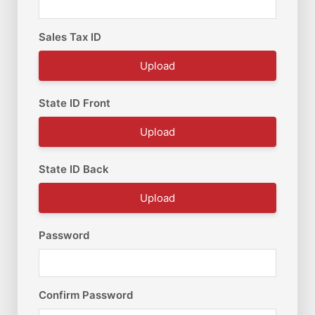
Sales Tax ID
Upload
State ID Front
Upload
State ID Back
Upload
Password
Confirm Password