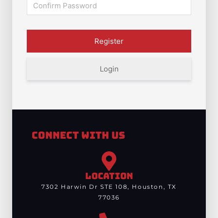
Login
Connect With Us
LOCATION
7302 Harwin Dr STE 108, Houston, TX
77036