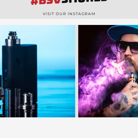
#BSV
n
e
VISIT OUR INSTAGRAM