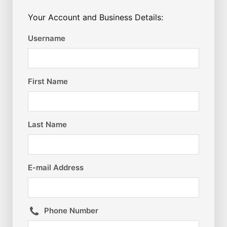
Your Account and Business Details:
Username
First Name
Last Name
E-mail Address
Phone Number