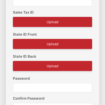
Sales Tax ID
Upload
State ID Front
Upload
State ID Back
Upload
Password
Confirm Password