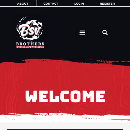
Skip
ABOUT
CONTACT
LOGIN
REGISTER
to
content
WELCOME