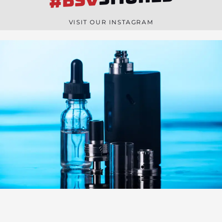
#BSV
n
e
VISIT OUR INSTAGRAM