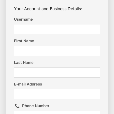
Your Account and Business Details:
Username
First Name
Last Name
E-mail Address
Phone Number