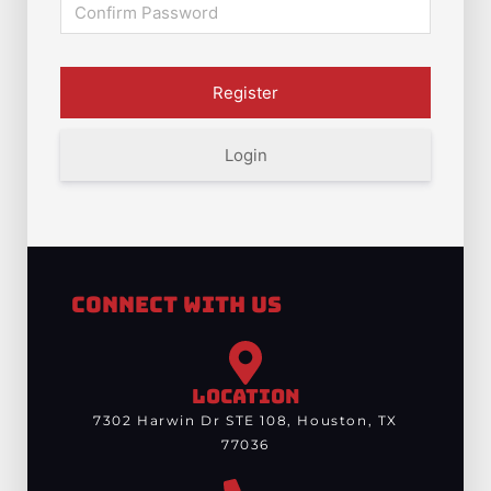
Login
Connect With Us
LOCATION
7302 Harwin Dr STE 108, Houston, TX
77036