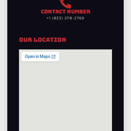
CONTACT NUMBER
+1 (833) 278-2769
Our Location