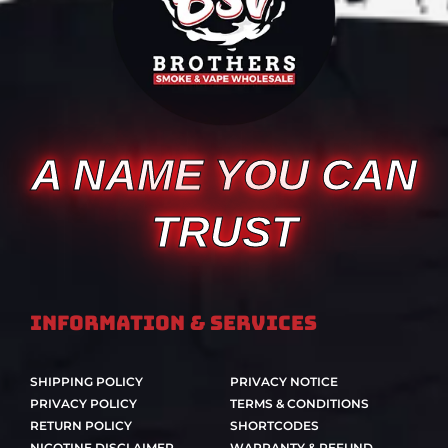
A NAME YOU CAN
TRUST
Information & Services
SHIPPING POLICY
PRIVACY NOTICE
PRIVACY POLICY
TERMS & CONDITIONS
RETURN POLICY
SHORTCODES
NICOTINE DISCLAIMER
WARRANTY & REFUND