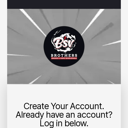
Create Your Account.
Already have an account?
Log in below.