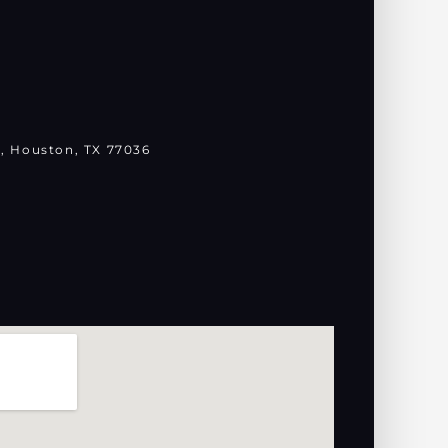
, Houston, TX 77036