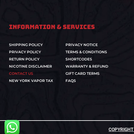
Information & Services
SHIPPING POLICY
PRIVACY NOTICE
PRIVACY POLICY
TERMS & CONDITIONS
RETURN POLICY
SHORTCODES
NICOTINE DISCLAIMER
WARRANTY & REFUND
CONTACT US
GIFT CARD TERMS
NEW YORK VAPOR TAX
FAQS
COPYRIGHT ©