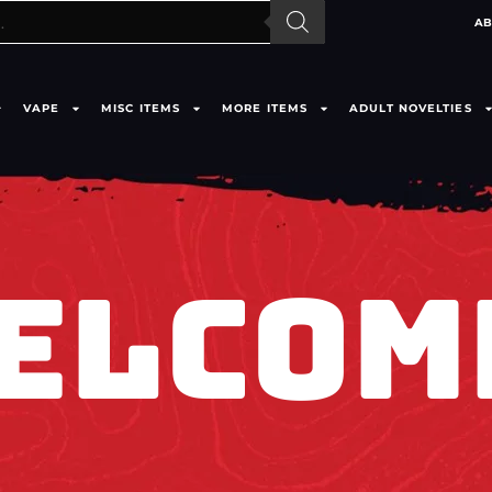
AB
VAPE
MISC ITEMS
MORE ITEMS
ADULT NOVELTIES
ELCOM