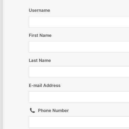
Username
First Name
Last Name
E-mail Address
Phone Number