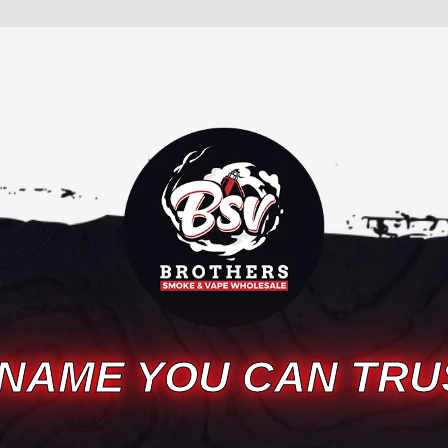
 NAME YOU CAN TRU