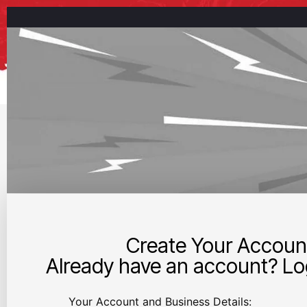
Create Your Accoun
Already have an account? Log
Your Account and Business Details: