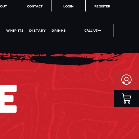
OUT
CONTACT
LOGIN
REGISTER
WHIP ITS
DIETARY
DRINKS
CALL US
E