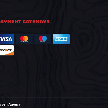
PAYMENT GATEWAYS
hvesh Agency