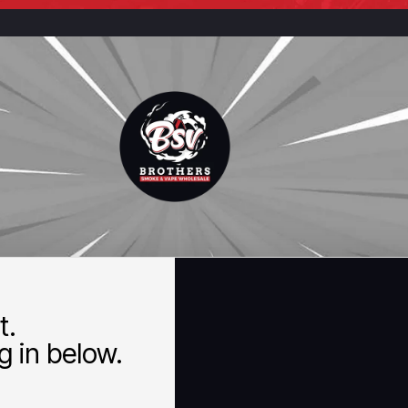
t.
 in below.