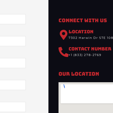
Connect With Us
LOCATION
7302 Harwin Dr STE 108
CONTACT NUMBER
+1 (833) 278-2769
Our Location