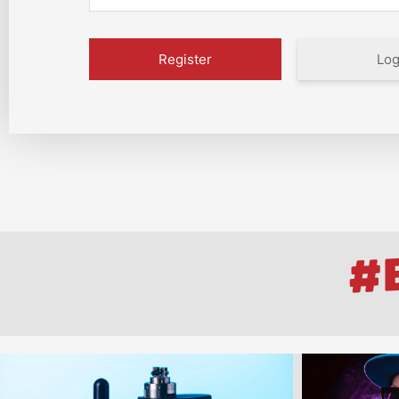
Log
#