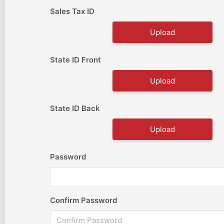
Sales Tax ID
Upload
State ID Front
Upload
State ID Back
Upload
Password
Confirm Password