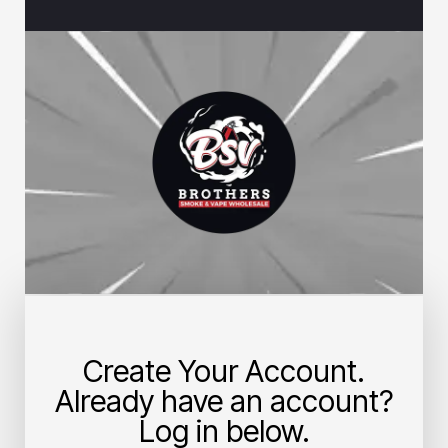
Create Your Account.
Already have an account?
Log in below.