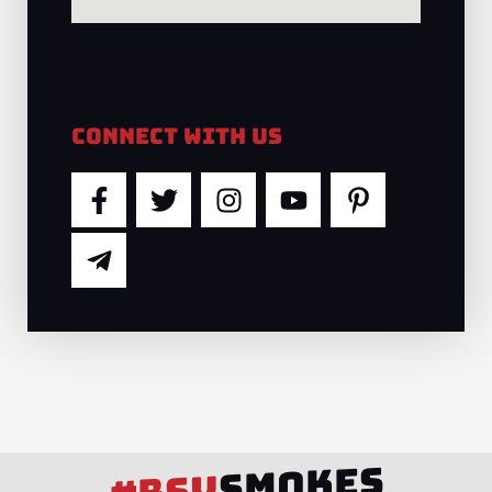
Connect With Us
F
T
T
I
Y
P
a
e
w
n
o
i
c
l
i
s
u
n
e
e
t
t
t
t
b
g
t
a
u
e
o
r
e
g
b
r
o
a
r
r
e
e
k
m
a
s
-
-
m
t
f
p
-
l
p
SMOKES
a