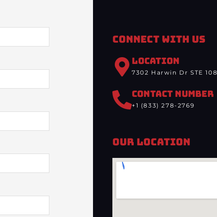
Connect With Us
LOCATION
7302 Harwin Dr STE 108
CONTACT NUMBER
+1 (833) 278-2769
Our Location