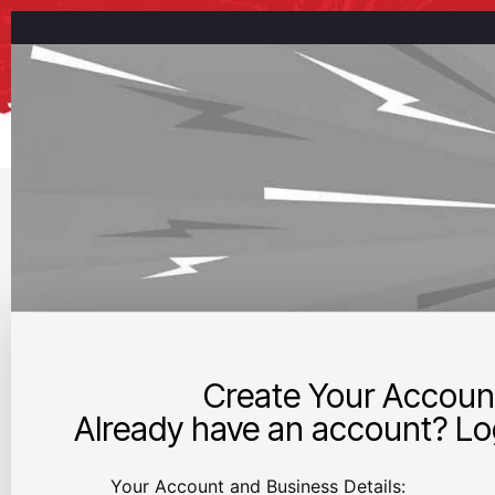
Create Your Accoun
Already have an account? Log
Your Account and Business Details: