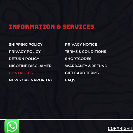
Information & Services
SHIPPING POLICY
PRIVACY NOTICE
PRIVACY POLICY
TERMS & CONDITIONS
RETURN POLICY
SHORTCODES
NICOTINE DISCLAIMER
WARRANTY & REFUND
CONTACT US
GIFT CARD TERMS
NEW YORK VAPOR TAX
FAQS
COPYRIGHT ©