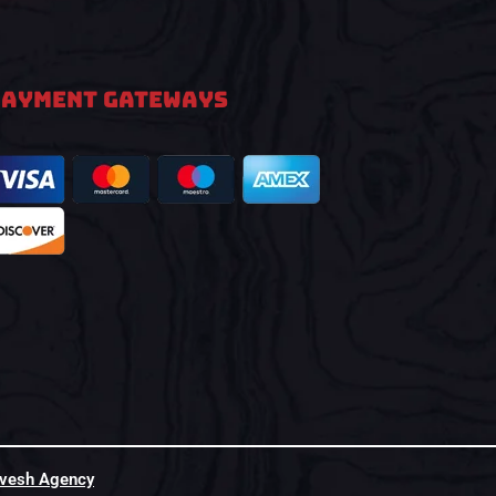
PAYMENT GATEWAYS
hvesh Agency