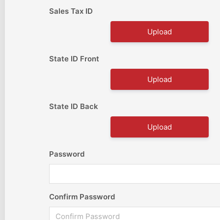
Sales Tax ID
Upload
State ID Front
Upload
State ID Back
Upload
Password
Confirm Password