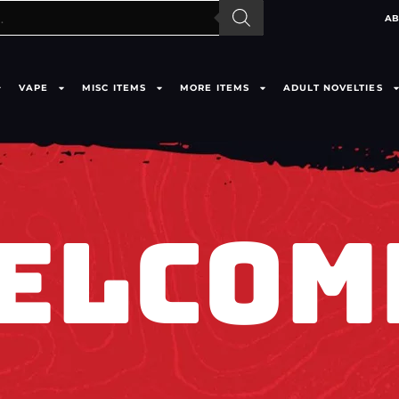
AB
VAPE
MISC ITEMS
MORE ITEMS
ADULT NOVELTIES
ELCOM