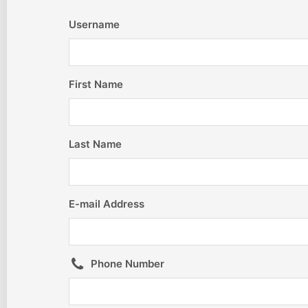
Username
First Name
Last Name
E-mail Address
Phone Number