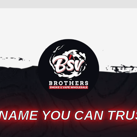
 NAME YOU CAN TRU