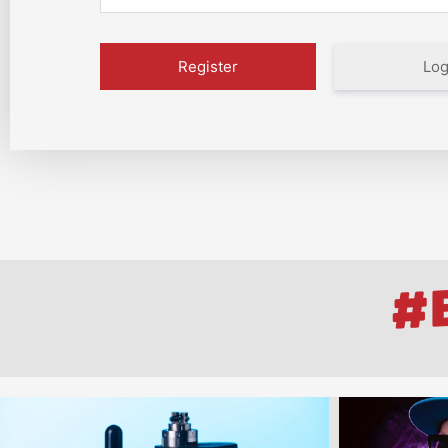
Log
#