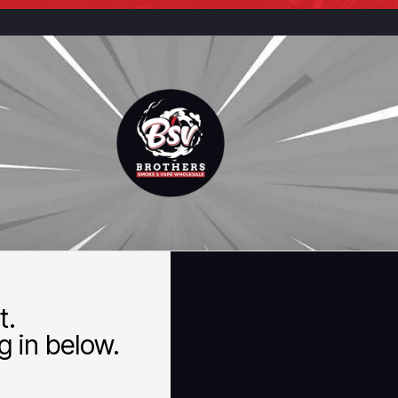
t.
 in below.