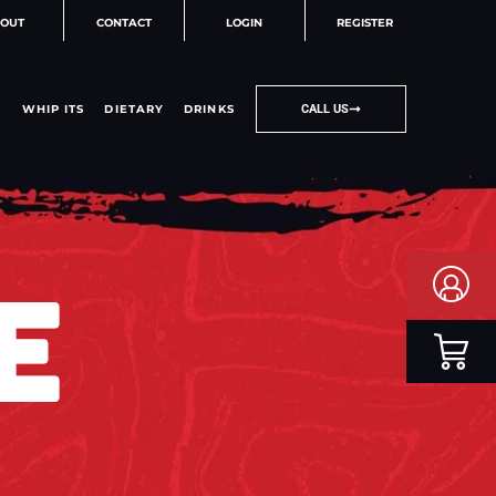
OUT
CONTACT
LOGIN
REGISTER
WHIP ITS
DIETARY
DRINKS
CALL US
E