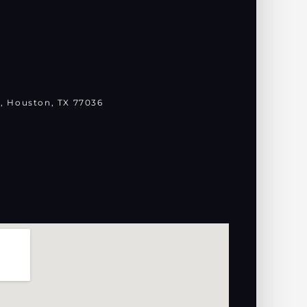
, Houston, TX 77036