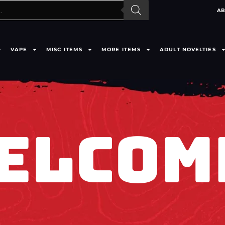
AB
VAPE
MISC ITEMS
MORE ITEMS
ADULT NOVELTIES
ELCOM