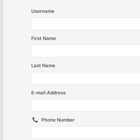
Username
First Name
Last Name
E-mail Address
Phone Number