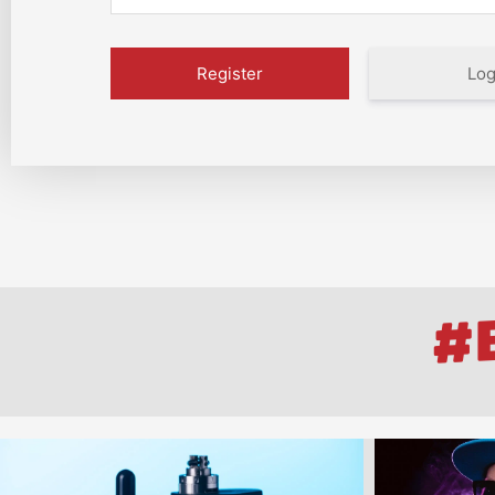
Log
#