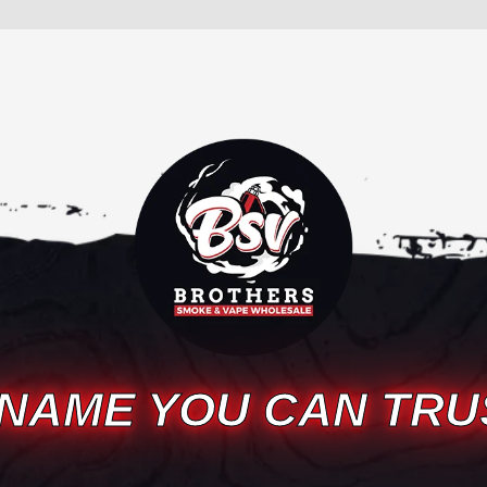
 NAME YOU CAN TRU