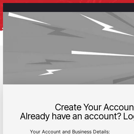
Create Your Accoun
Already have an account? Log
Your Account and Business Details: