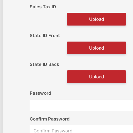
Sales Tax ID
Upload
State ID Front
Upload
State ID Back
Upload
Password
Confirm Password