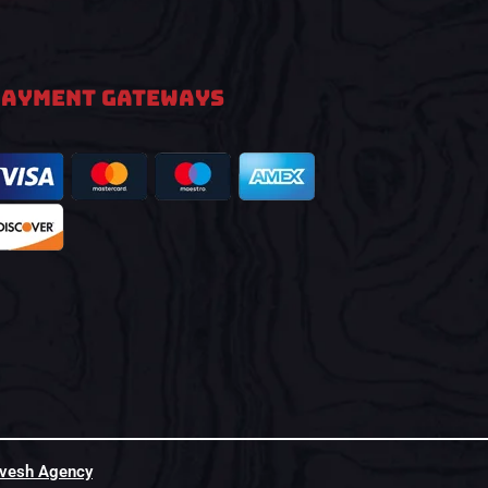
PAYMENT GATEWAYS
hvesh Agency