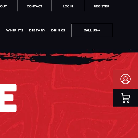
OUT
CONTACT
LOGIN
REGISTER
WHIP ITS
DIETARY
DRINKS
CALL US
E