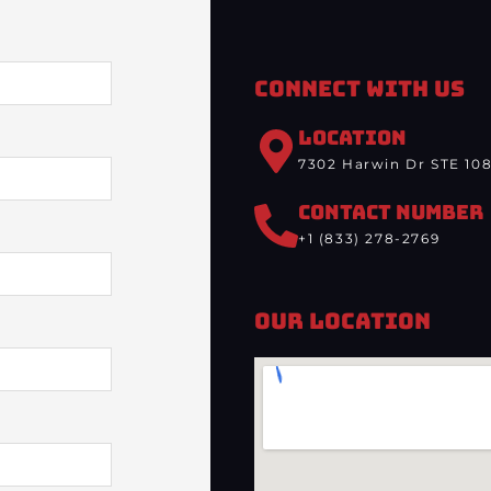
Connect With Us
LOCATION
7302 Harwin Dr STE 108
CONTACT NUMBER
+1 (833) 278-2769
Our Location