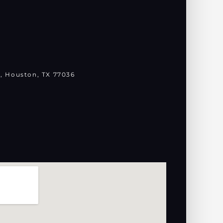
, Houston, TX 77036