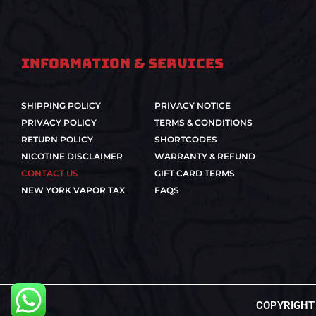
Information & Services
SHIPPING POLICY
PRIVACY NOTICE
PRIVACY POLICY
TERMS & CONDITIONS
RETURN POLICY
SHORTCODES
NICOTINE DISCLAIMER
WARRANTY & REFUND
CONTACT US
GIFT CARD TERMS
NEW YORK VAPOR TAX
FAQS
COPYRIGHT ©