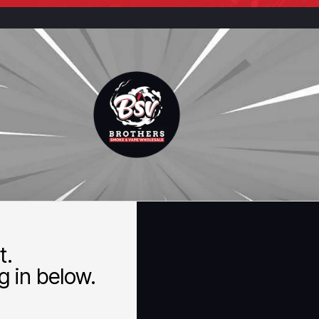
t.
 in below.