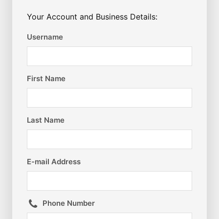
Your Account and Business Details:
Username
First Name
Last Name
E-mail Address
Phone Number