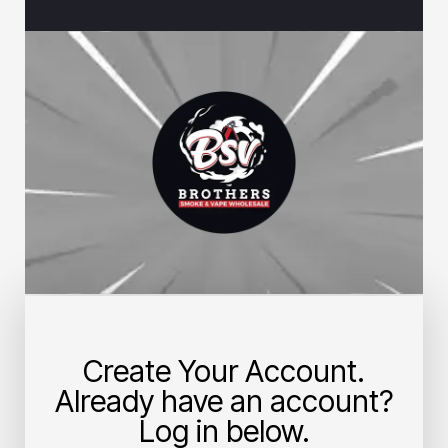
Create Your Account.
Already have an account?
Log in below.