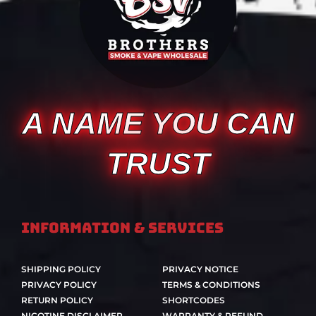
A NAME YOU CAN
TRUST
Information & Services
SHIPPING POLICY
PRIVACY NOTICE
PRIVACY POLICY
TERMS & CONDITIONS
RETURN POLICY
SHORTCODES
NICOTINE DISCLAIMER
WARRANTY & REFUND