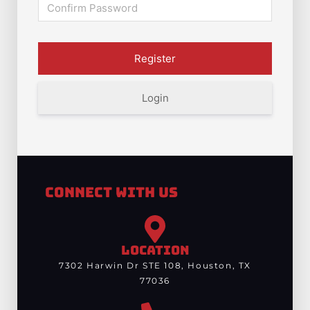
Login
Connect With Us
LOCATION
7302 Harwin Dr STE 108, Houston, TX
77036