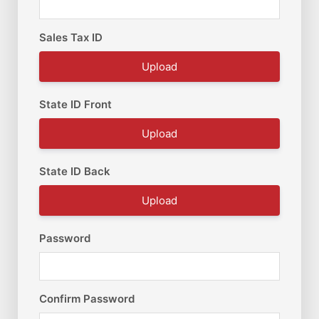
Sales Tax ID
Upload
State ID Front
Upload
State ID Back
Upload
Password
Confirm Password