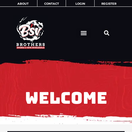
Skip
ABOUT
CONTACT
LOGIN
REGISTER
to
content
WELCOME