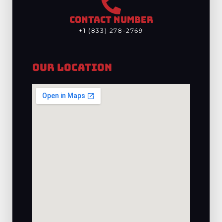
CONTACT NUMBER
+1 (833) 278-2769
Our Location