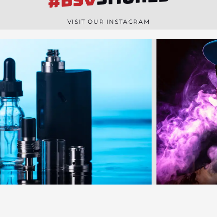
#BSV
n
e
VISIT OUR INSTAGRAM