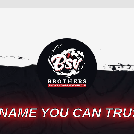
 NAME YOU CAN TRU