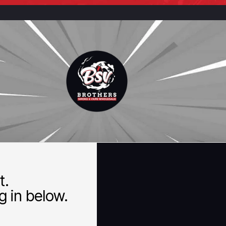
t.
 in below.