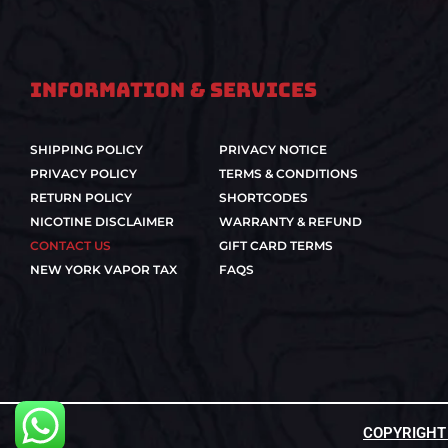
Information & Services
SHIPPING POLICY
PRIVACY NOTICE
PRIVACY POLICY
TERMS & CONDITIONS
RETURN POLICY
SHORTCODES
NICOTINE DISCLAIMER
WARRANTY & REFUND
CONTACT US
GIFT CARD TERMS
NEW YORK VAPOR TAX
FAQS
COPYRIGHT ©