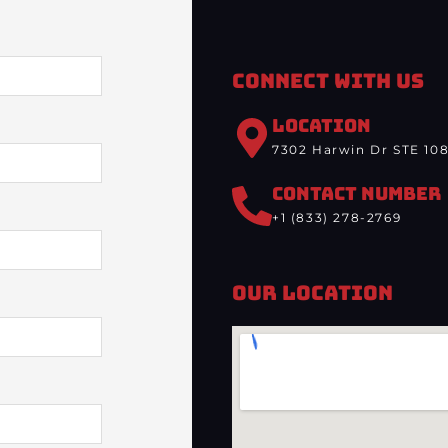
Connect With Us
LOCATION
7302 Harwin Dr STE 108
CONTACT NUMBER
+1 (833) 278-2769
Our Location