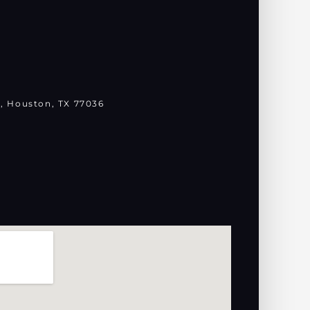
, Houston, TX 77036