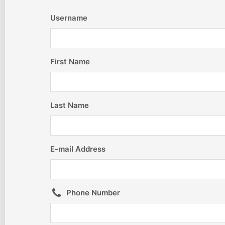
Username
First Name
Last Name
E-mail Address
Phone Number