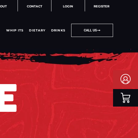
OUT
CONTACT
LOGIN
REGISTER
WHIP ITS
DIETARY
DRINKS
CALL US
E