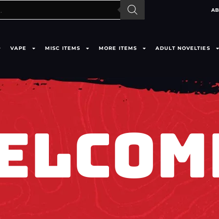
AB
VAPE
MISC ITEMS
MORE ITEMS
ADULT NOVELTIES
ELCOM