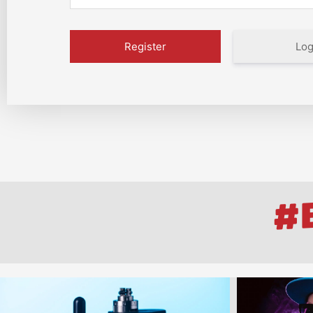
Log
#