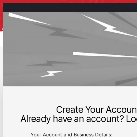
Create Your Accoun
Already have an account? Log
Your Account and Business Details: