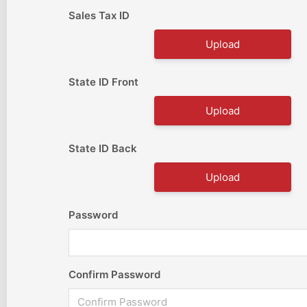
Sales Tax ID
Upload
State ID Front
Upload
State ID Back
Upload
Password
Confirm Password