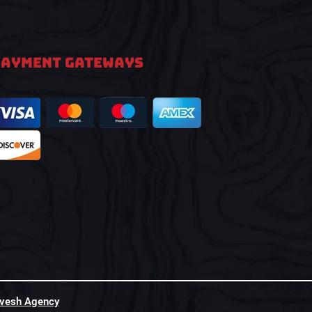
PAYMENT GATEWAYS
hvesh Agency