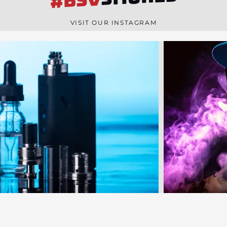
#BSV
n
e
VISIT OUR INSTAGRAM