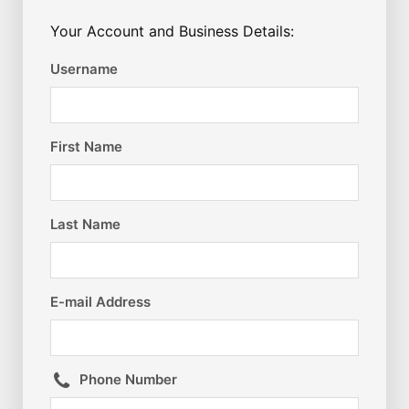
Your Account and Business Details:
Username
First Name
Last Name
E-mail Address
Phone Number