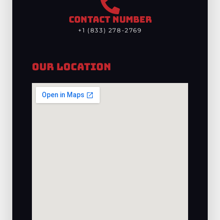
CONTACT NUMBER
+1 (833) 278-2769
Our Location