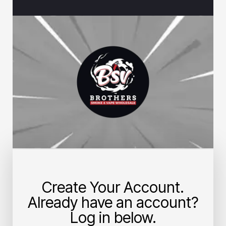
Create Your Account.
Already have an account?
Log in below.