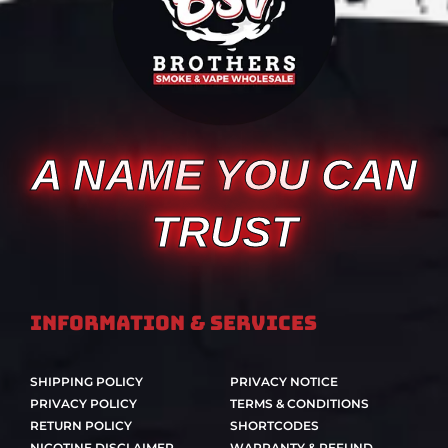
A NAME YOU CAN
TRUST
Information & Services
SHIPPING POLICY
PRIVACY NOTICE
PRIVACY POLICY
TERMS & CONDITIONS
RETURN POLICY
SHORTCODES
NICOTINE DISCLAIMER
WARRANTY & REFUND