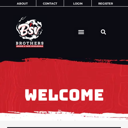
Skip
ABOUT
CONTACT
LOGIN
REGISTER
to
content
WELCOME