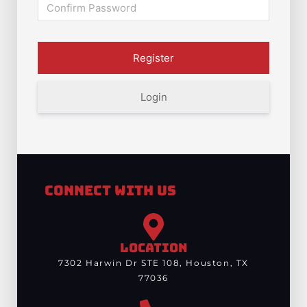
Login
Connect With Us
LOCATION
7302 Harwin Dr STE 108, Houston, TX
77036