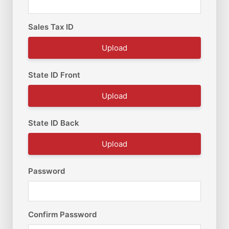
Sales Tax ID
Upload
State ID Front
Upload
State ID Back
Upload
Password
Confirm Password