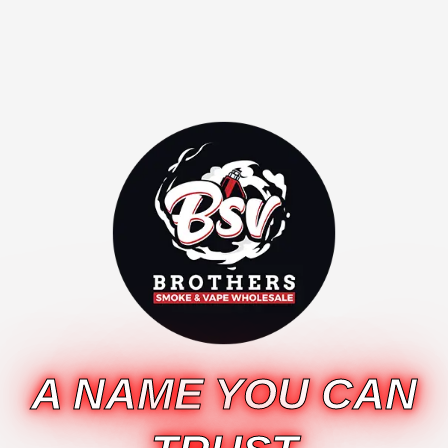
A NAME YOU CAN