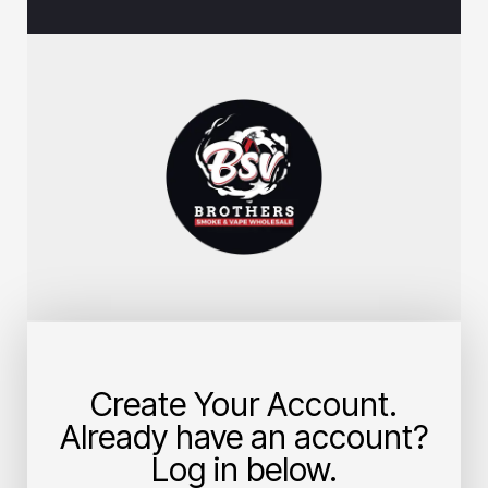
Create Your Account.
Already have an account?
Log in below.