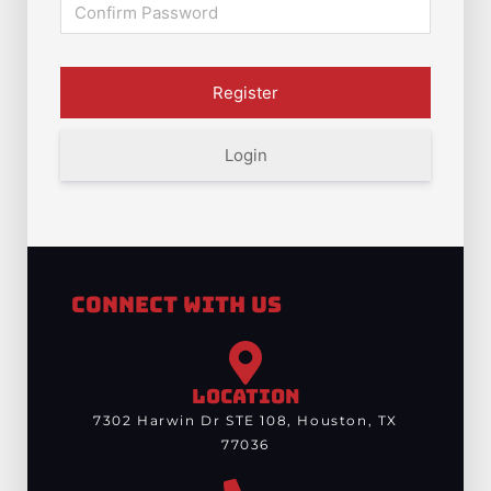
Login
Connect With Us
LOCATION
7302 Harwin Dr STE 108, Houston, TX
77036