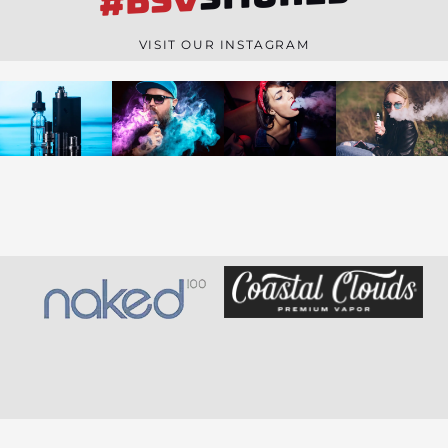
#BSV
n
e
VISIT OUR INSTAGRAM