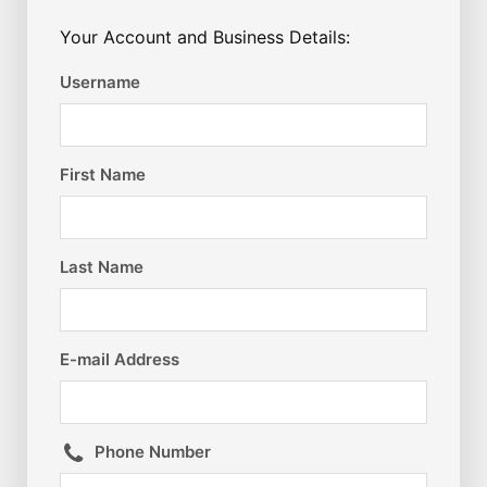
Your Account and Business Details:
Username
First Name
Last Name
E-mail Address
Phone Number