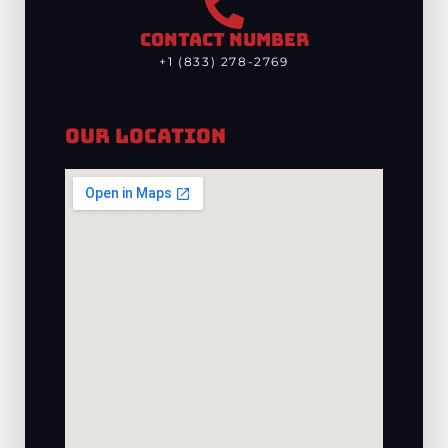
CONTACT NUMBER
+1 (833) 278-2769
Our Location