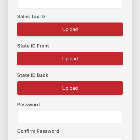
Sales Tax ID
Upload
State ID Front
Upload
State ID Back
Upload
Password
Confirm Password