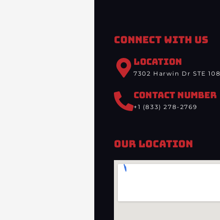
Connect With Us
LOCATION
7302 Harwin Dr STE 108
CONTACT NUMBER
+1 (833) 278-2769
Our Location