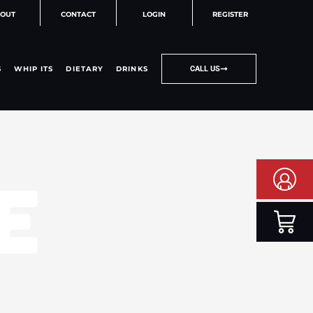
OUT
CONTACT
LOGIN
REGISTER
S
WHIP ITS
DIETARY
DRINKS
CALL US
E