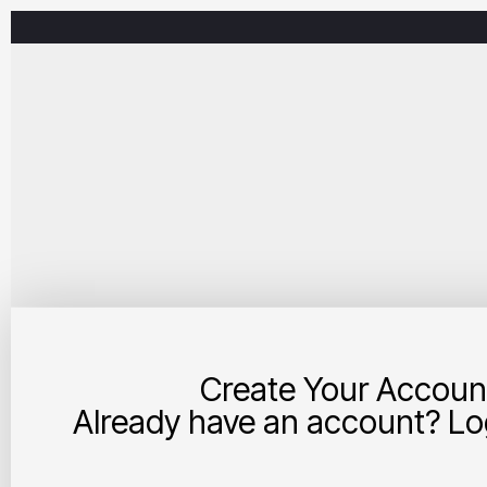
Create Your Accoun
Already have an account? Log
Your Account and Business Details: