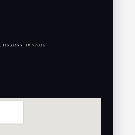
, Houston, TX 77036