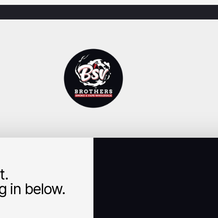
t.
 in below.