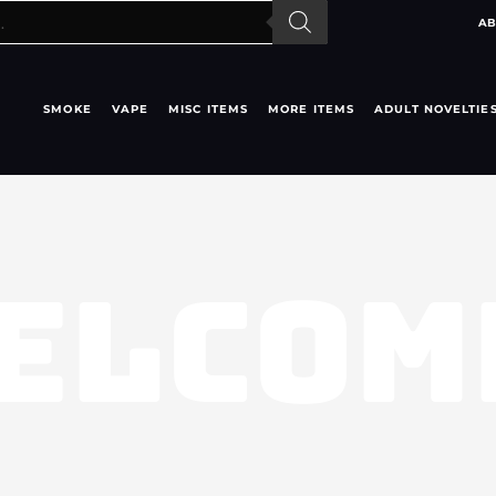
AB
SMOKE
VAPE
MISC ITEMS
MORE ITEMS
ADULT NOVELTIE
ELCOM