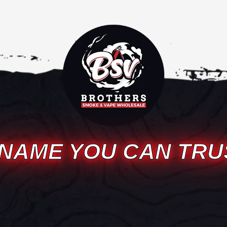
 NAME YOU CAN TRU