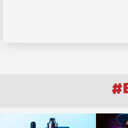
Log
#