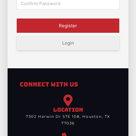
Login
Connect With Us
LOCATION
7302 Harwin Dr STE 108, Houston, TX
77036