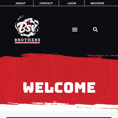
Skip
ABOUT
CONTACT
LOGIN
REGISTER
to
content
WELCOME