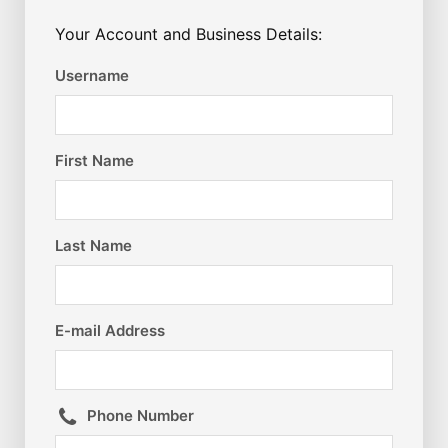
Your Account and Business Details:
Username
First Name
Last Name
E-mail Address
Phone Number