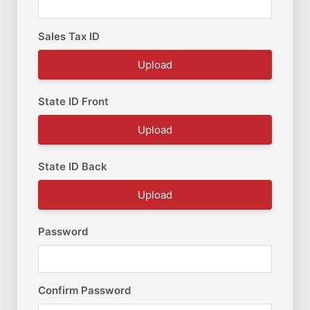
Sales Tax ID
Upload
State ID Front
Upload
State ID Back
Upload
Password
Confirm Password