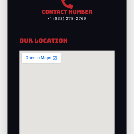
CONTACT NUMBER
+1 (833) 278-2769
Our Location