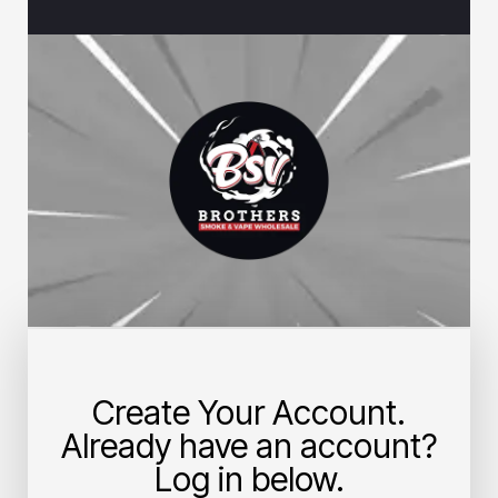
Create Your Account.
Already have an account?
Log in below.