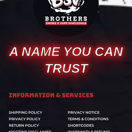
A NAME YOU CAN
TRUST
Information & Services
SHIPPING POLICY
PRIVACY NOTICE
PRIVACY POLICY
TERMS & CONDITIONS
RETURN POLICY
SHORTCODES
NICOTINE DISCLAIMER
WARRANTY & REFUND