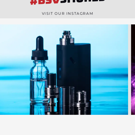
#BSV
n
e
VISIT OUR INSTAGRAM