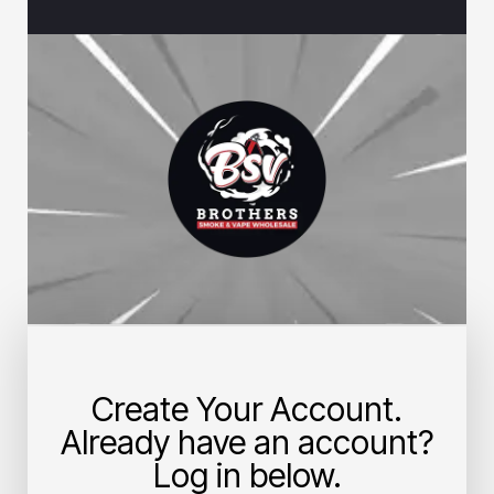
Create Your Account.
Already have an account?
Log in below.