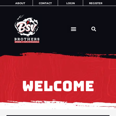
Skip
ABOUT
CONTACT
LOGIN
REGISTER
to
content
WELCOME