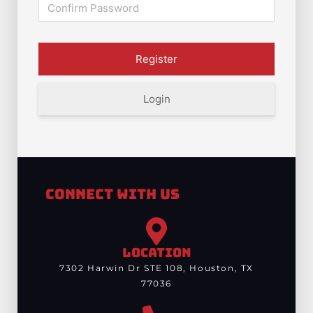
Login
Connect With Us
LOCATION
7302 Harwin Dr STE 108, Houston, TX
77036