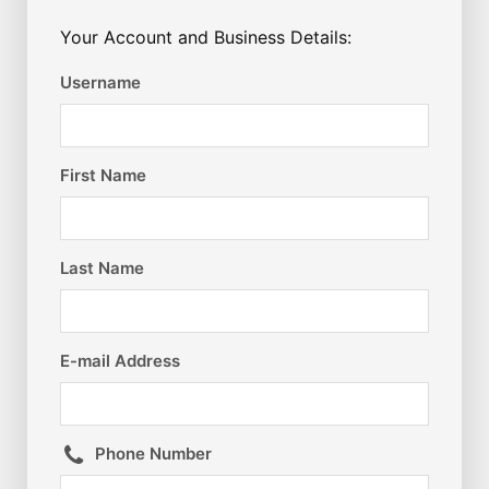
Your Account and Business Details:
Username
First Name
Last Name
E-mail Address
Phone Number