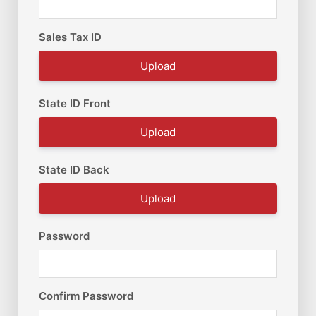
Sales Tax ID
Upload
State ID Front
Upload
State ID Back
Upload
Password
Confirm Password