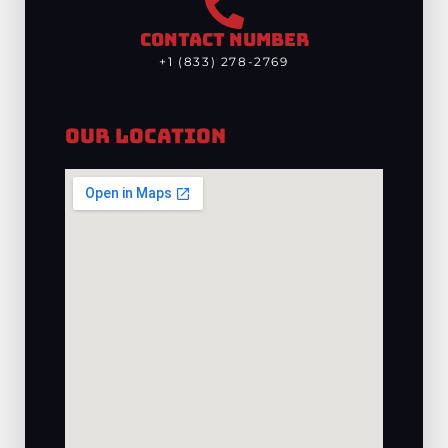
CONTACT NUMBER
+1 (833) 278-2769
Our Location