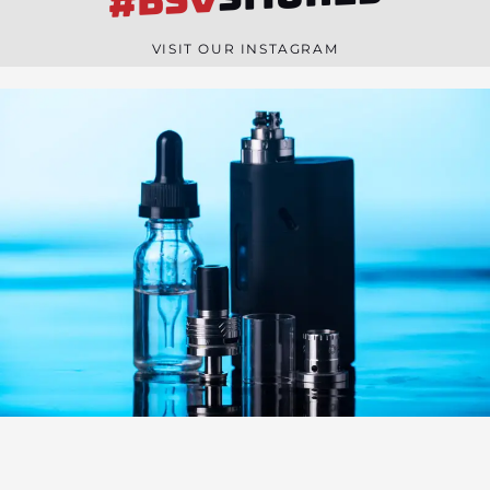
#BSV
n
e
VISIT OUR INSTAGRAM