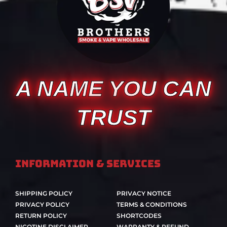
A NAME YOU CAN
TRUST
Information & Services
SHIPPING POLICY
PRIVACY NOTICE
PRIVACY POLICY
TERMS & CONDITIONS
RETURN POLICY
SHORTCODES
NICOTINE DISCLAIMER
WARRANTY & REFUND