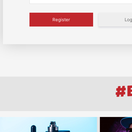
Log
#