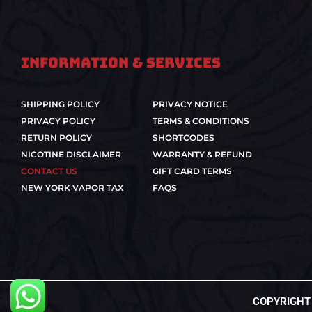
Information & Services
SHIPPING POLICY
PRIVACY NOTICE
PRIVACY POLICY
TERMS & CONDITIONS
RETURN POLICY
SHORTCODES
NICOTINE DISCLAIMER
WARRANTY & REFUND
CONTACT US
GIFT CARD TERMS
NEW YORK VAPOR TAX
FAQS
COPYRIGHT ©