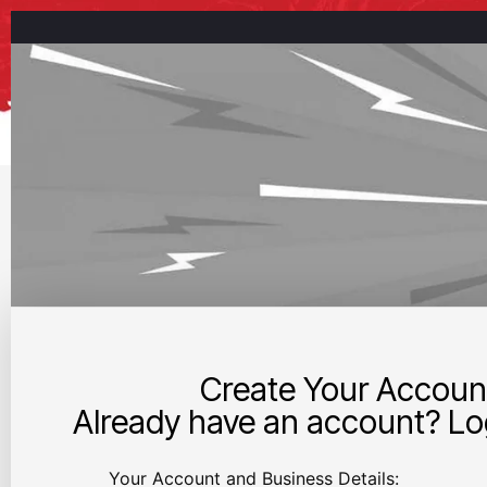
Create Your Accoun
Already have an account? Log
Your Account and Business Details: