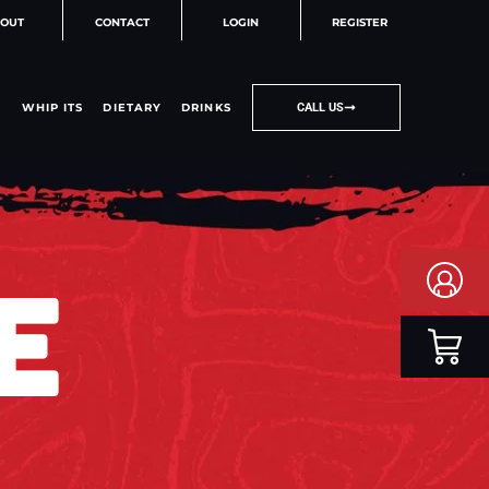
OUT
CONTACT
LOGIN
REGISTER
WHIP ITS
DIETARY
DRINKS
CALL US
E