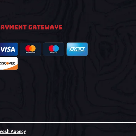
PAYMENT GATEWAYS
hvesh Agency