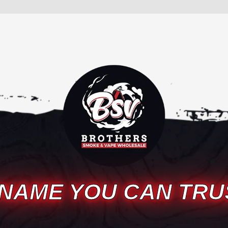
 NAME YOU CAN TRU