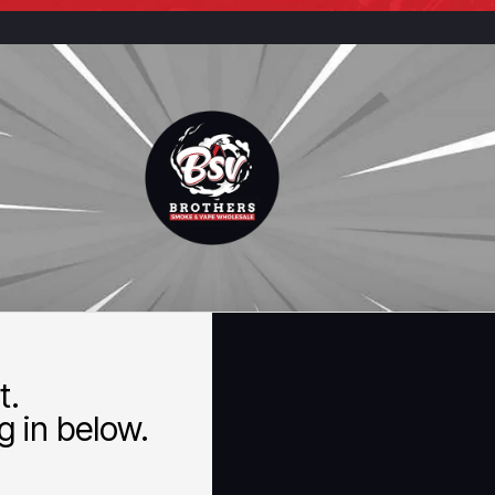
t.
 in below.