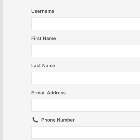
Username
First Name
Last Name
E-mail Address
Phone Number