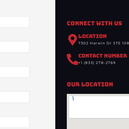
Connect With Us
LOCATION
7302 Harwin Dr STE 108
CONTACT NUMBER
+1 (833) 278-2769
Our Location