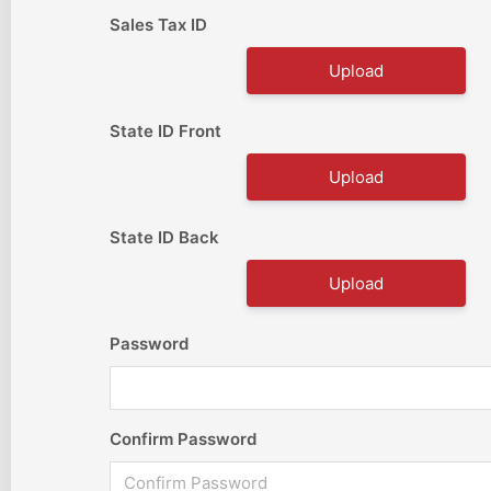
Sales Tax ID
Upload
State ID Front
Upload
State ID Back
Upload
Password
Confirm Password