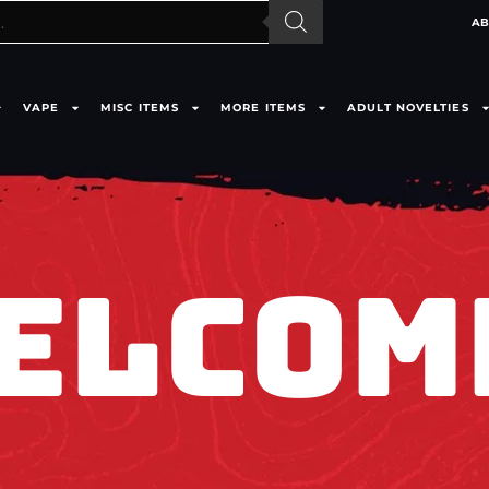
AB
VAPE
MISC ITEMS
MORE ITEMS
ADULT NOVELTIES
ELCOM