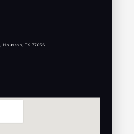
, Houston, TX 77036