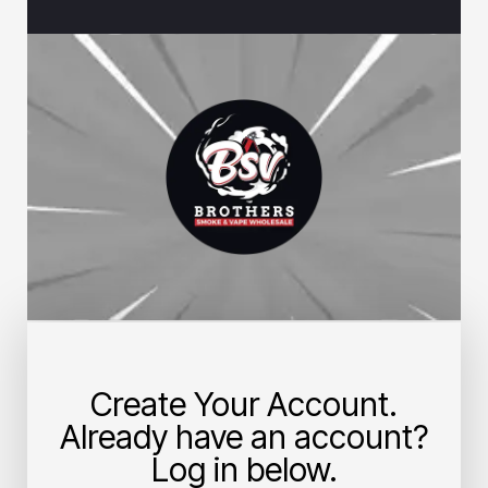
Create Your Account.
Already have an account?
Log in below.