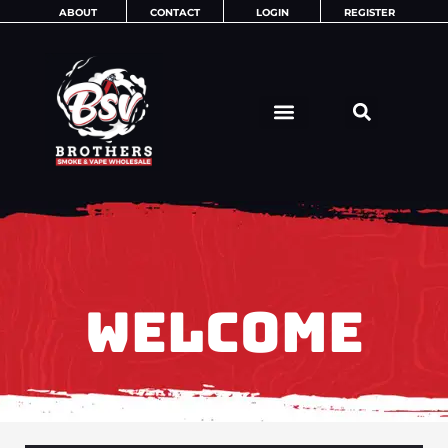
Skip
ABOUT
CONTACT
LOGIN
REGISTER
to
content
WELCOME