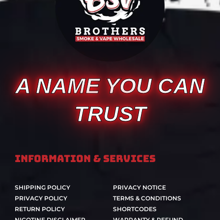
A NAME YOU CAN
TRUST
Information & Services
SHIPPING POLICY
PRIVACY NOTICE
PRIVACY POLICY
TERMS & CONDITIONS
RETURN POLICY
SHORTCODES
NICOTINE DISCLAIMER
WARRANTY & REFUND