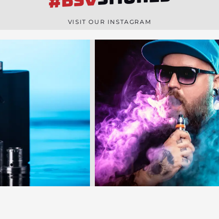
#BSV
n
e
VISIT OUR INSTAGRAM