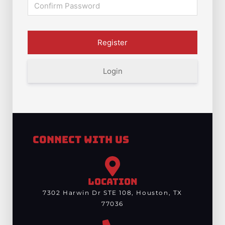
Login
Connect With Us
LOCATION
7302 Harwin Dr STE 108, Houston, TX
77036