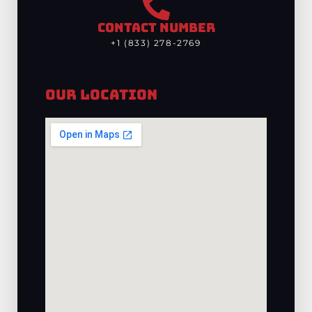
CONTACT NUMBER
+1 (833) 278-2769
Our Location