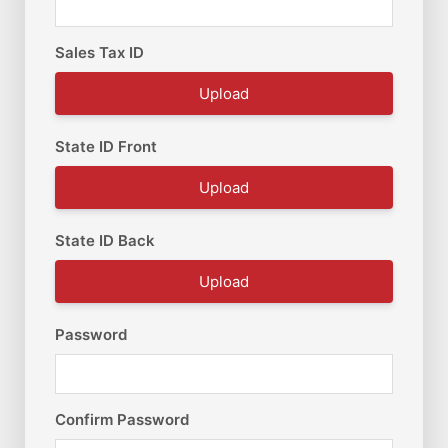
Sales Tax ID
Upload
State ID Front
Upload
State ID Back
Upload
Password
Confirm Password