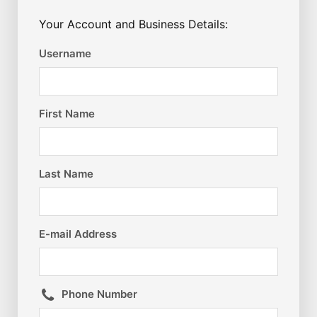
Your Account and Business Details:
Username
First Name
Last Name
E-mail Address
Phone Number