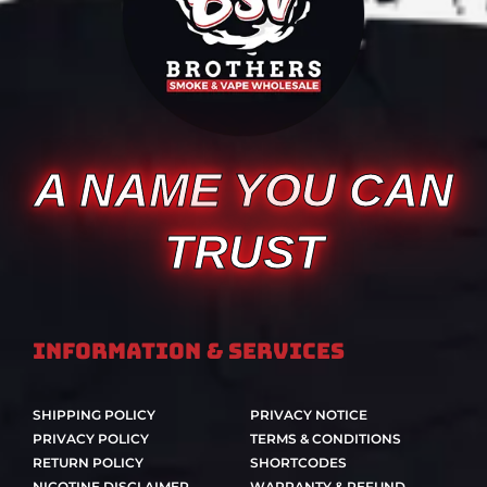
A NAME YOU CAN
TRUST
Information & Services
SHIPPING POLICY
PRIVACY NOTICE
PRIVACY POLICY
TERMS & CONDITIONS
RETURN POLICY
SHORTCODES
NICOTINE DISCLAIMER
WARRANTY & REFUND