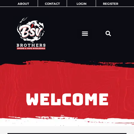
Skip
ABOUT
CONTACT
LOGIN
REGISTER
to
content
WELCOME