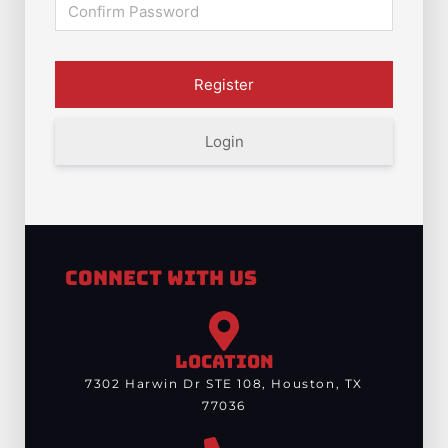
Login
Connect With Us
LOCATION
7302 Harwin Dr STE 108, Houston, TX
77036