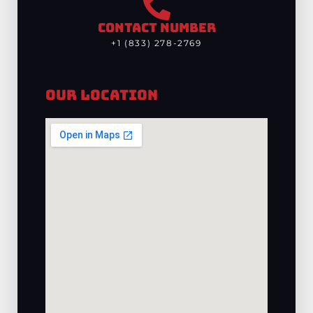
CONTACT NUMBER
+1 (833) 278-2769
Our Location