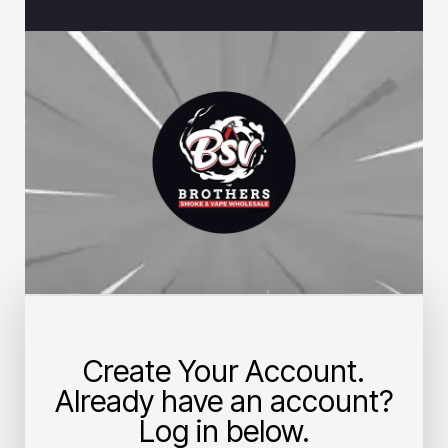
Create Your Account.
Already have an account?
Log in below.