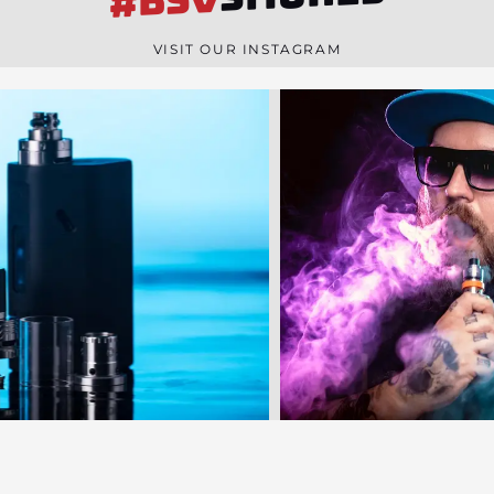
#BSV
n
e
VISIT OUR INSTAGRAM