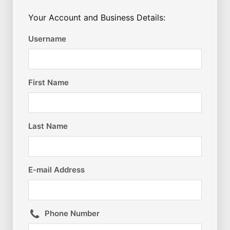
Your Account and Business Details:
Username
First Name
Last Name
E-mail Address
Phone Number