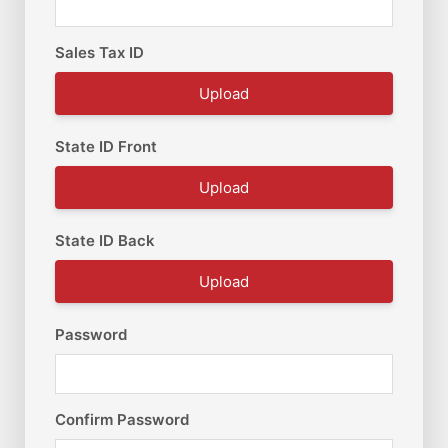
Sales Tax ID
Upload
State ID Front
Upload
State ID Back
Upload
Password
Confirm Password