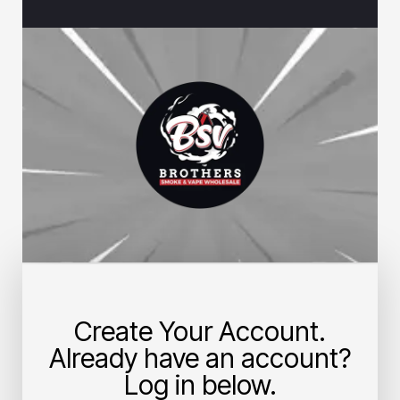
Create Your Account.
Already have an account?
Log in below.