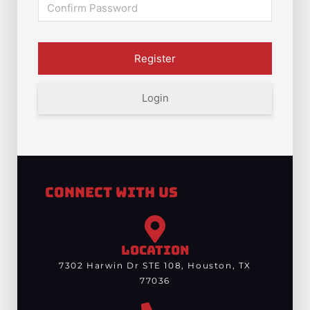
Login
Connect With Us
LOCATION
7302 Harwin Dr STE 108, Houston, TX
77036