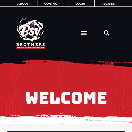
Skip
ABOUT
CONTACT
LOGIN
REGISTER
to
content
WELCOME