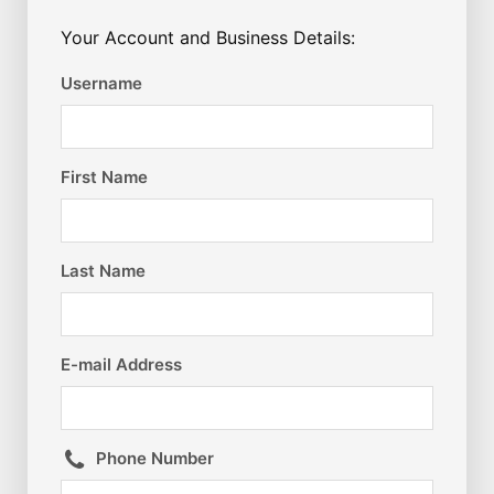
Your Account and Business Details:
Username
First Name
Last Name
E-mail Address
Phone Number