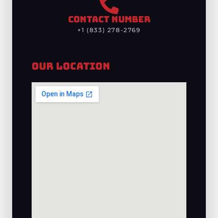
CONTACT NUMBER
+1 (833) 278-2769
Our Location