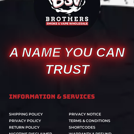
A NAME YOU CAN
TRUST
Information & Services
SHIPPING POLICY
PRIVACY NOTICE
PRIVACY POLICY
TERMS & CONDITIONS
RETURN POLICY
SHORTCODES
NICOTINE DISCLAIMER
WARRANTY & REFUND