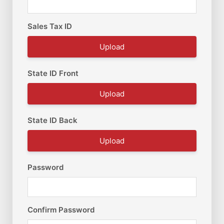
Sales Tax ID
Upload
State ID Front
Upload
State ID Back
Upload
Password
Confirm Password