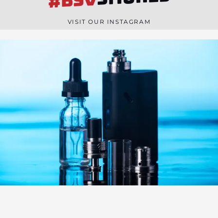
#BSV
n
e
VISIT OUR INSTAGRAM