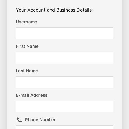
Your Account and Business Details:
Username
First Name
Last Name
E-mail Address
Phone Number