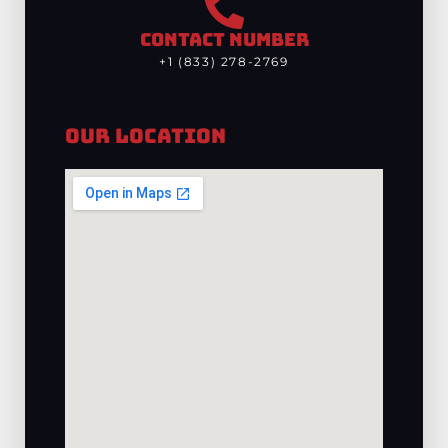
CONTACT NUMBER
+1 (833) 278-2769
Our Location