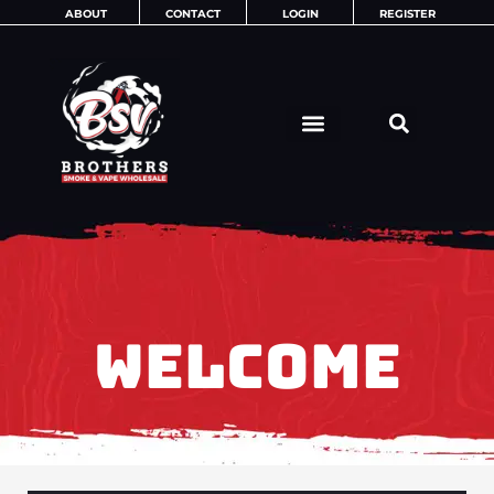
Skip
ABOUT
CONTACT
LOGIN
REGISTER
to
content
WELCOME