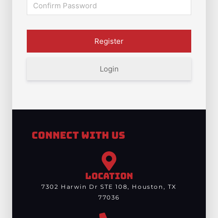
Login
Connect With Us
LOCATION
7302 Harwin Dr STE 108, Houston, TX
77036