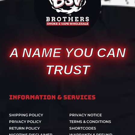
A NAME YOU CAN
TRUST
Information & Services
SHIPPING POLICY
PRIVACY NOTICE
PRIVACY POLICY
TERMS & CONDITIONS
RETURN POLICY
SHORTCODES
NICOTINE DISCLAIMER
WARRANTY & REFUND