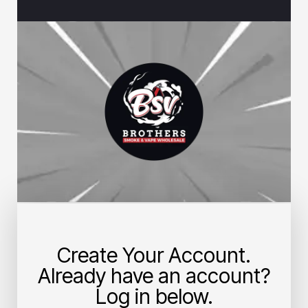
Create Your Account.
Already have an account?
Log in below.