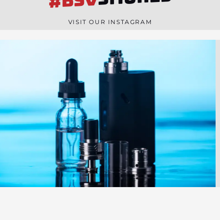
#BSV
n
e
VISIT OUR INSTAGRAM