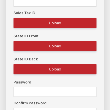
Sales Tax ID
Upload
State ID Front
Upload
State ID Back
Upload
Password
Confirm Password