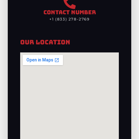
CONTACT NUMBER
+1 (833) 278-2769
Our Location