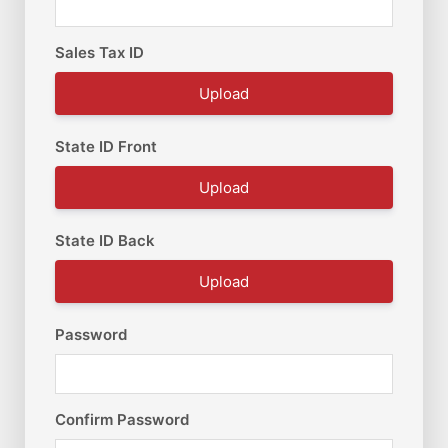
Sales Tax ID
Upload
State ID Front
Upload
State ID Back
Upload
Password
Confirm Password