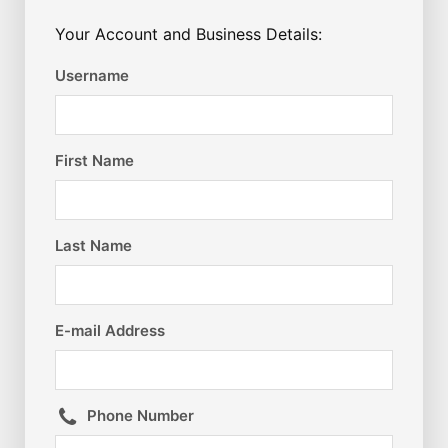
Your Account and Business Details:
Username
First Name
Last Name
E-mail Address
Phone Number