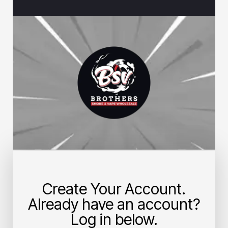
Create Your Account.
Already have an account?
Log in below.