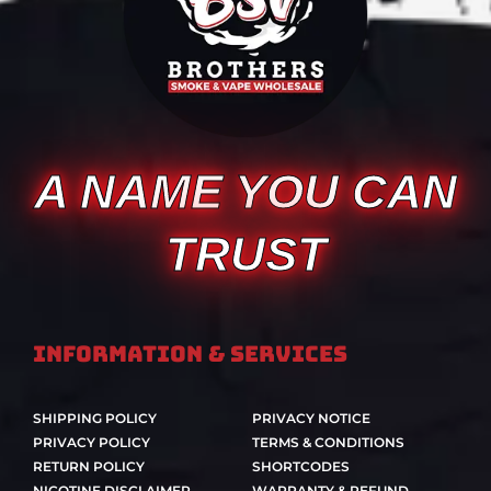
A NAME YOU CAN
TRUST
Information & Services
SHIPPING POLICY
PRIVACY NOTICE
PRIVACY POLICY
TERMS & CONDITIONS
RETURN POLICY
SHORTCODES
NICOTINE DISCLAIMER
WARRANTY & REFUND