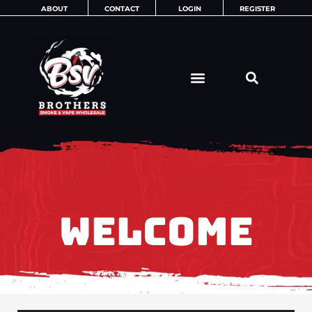
Skip
ABOUT
CONTACT
LOGIN
REGISTER
to
content
WELCOME