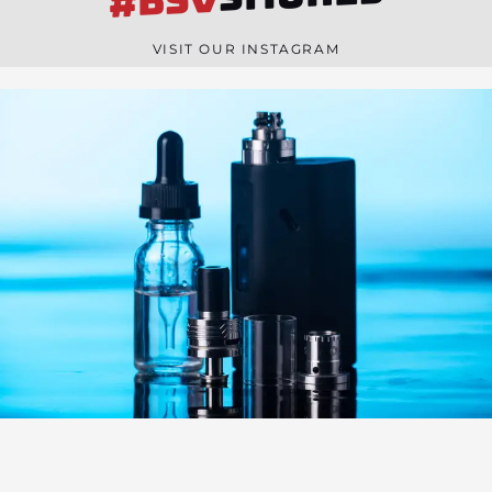
#BSV
n
e
VISIT OUR INSTAGRAM