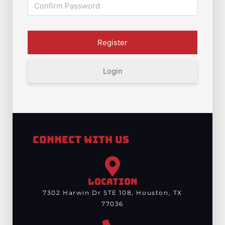
Login
Connect With Us
LOCATION
7302 Harwin Dr STE 108, Houston, TX
77036