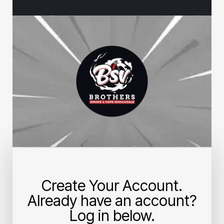
Create Your Account.
Already have an account?
Log in below.