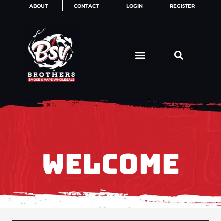
Skip
ABOUT
CONTACT
LOGIN
REGISTER
to
content
WELCOME