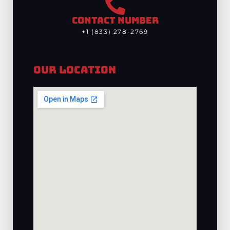
CONTACT NUMBER
+1 (833) 278-2769
Our Location