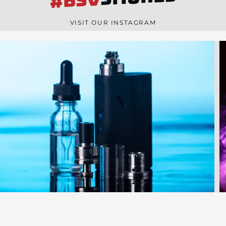
#BSV
n
e
VISIT OUR INSTAGRAM