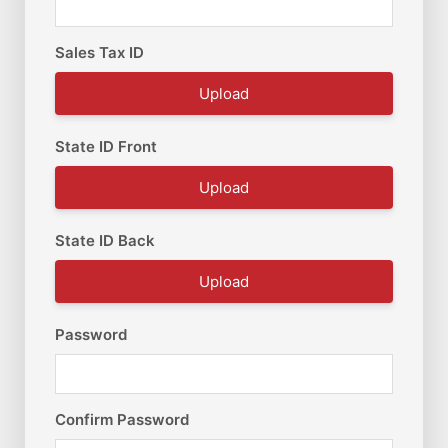
Sales Tax ID
Upload
State ID Front
Upload
State ID Back
Upload
Password
Confirm Password