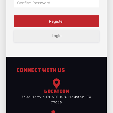
Login
Connect With Us
LOCATION
7302 Harwin Dr STE 108, Houston, TX
77036