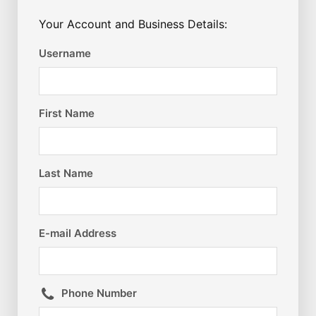
Your Account and Business Details:
Username
First Name
Last Name
E-mail Address
Phone Number