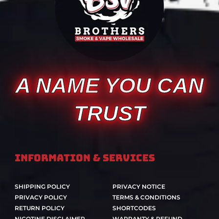
A NAME YOU CAN
TRUST
Information & Services
SHIPPING POLICY
PRIVACY NOTICE
PRIVACY POLICY
TERMS & CONDITIONS
RETURN POLICY
SHORTCODES
NICOTINE DISCLAIMER
WARRANTY & REFUND