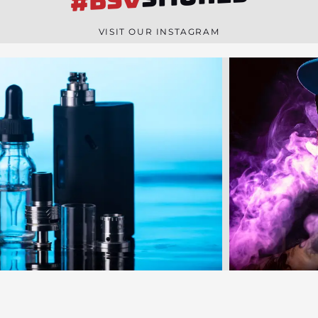
#BSV
n
e
VISIT OUR INSTAGRAM