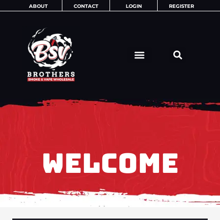
Skip
ABOUT
CONTACT
LOGIN
REGISTER
to
content
WELCOME