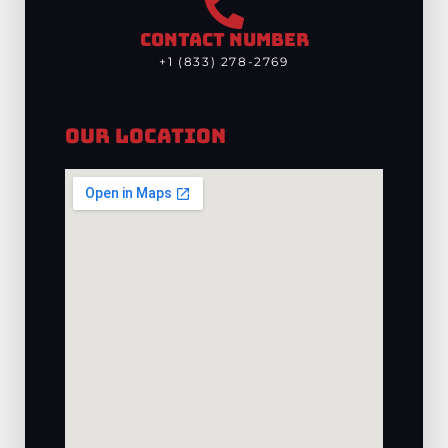
CONTACT NUMBER
+1 (833) 278-2769
Our Location