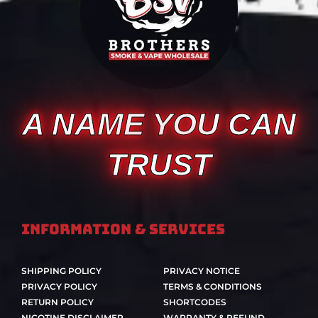
A NAME YOU CAN
TRUST
Information & Services
SHIPPING POLICY
PRIVACY NOTICE
PRIVACY POLICY
TERMS & CONDITIONS
RETURN POLICY
SHORTCODES
NICOTINE DISCLAIMER
WARRANTY & REFUND