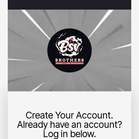
Create Your Account.
Already have an account?
Log in below.