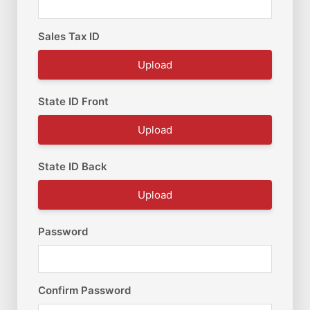
Sales Tax ID
Upload
State ID Front
Upload
State ID Back
Upload
Password
Confirm Password