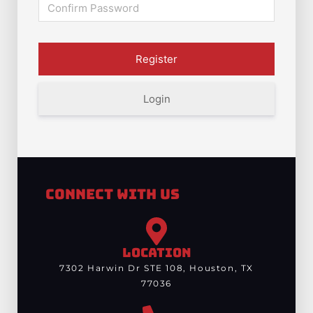
Login
Connect With Us
LOCATION
7302 Harwin Dr STE 108, Houston, TX
77036