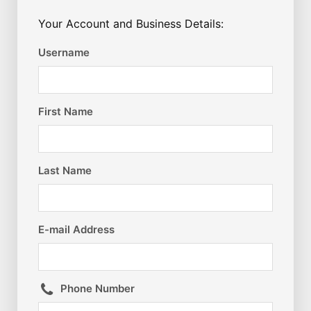
Your Account and Business Details:
Username
First Name
Last Name
E-mail Address
Phone Number