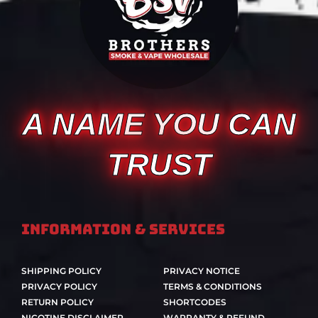
A NAME YOU CAN
TRUST
Information & Services
SHIPPING POLICY
PRIVACY NOTICE
PRIVACY POLICY
TERMS & CONDITIONS
RETURN POLICY
SHORTCODES
NICOTINE DISCLAIMER
WARRANTY & REFUND