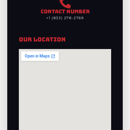
CONTACT NUMBER
+1 (833) 278-2769
Our Location