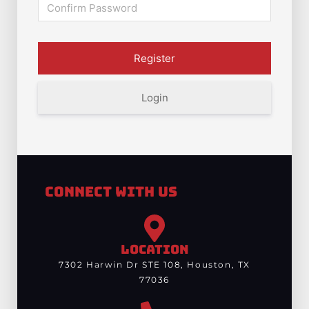
Login
Connect With Us
LOCATION
7302 Harwin Dr STE 108, Houston, TX
77036