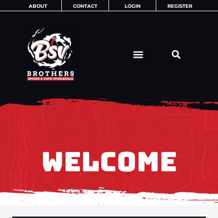
Skip
ABOUT
CONTACT
LOGIN
REGISTER
to
content
WELCOME