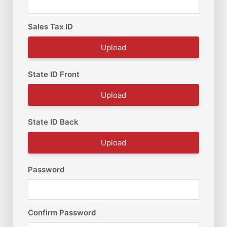
Sales Tax ID
Upload
State ID Front
Upload
State ID Back
Upload
Password
Confirm Password