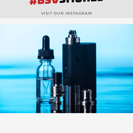
#BSV
n
e
VISIT OUR INSTAGRAM