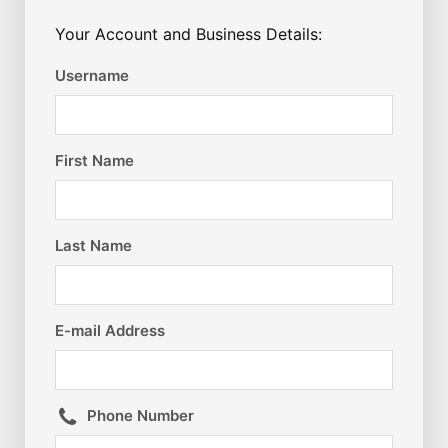
Your Account and Business Details:
Username
First Name
Last Name
E-mail Address
Phone Number