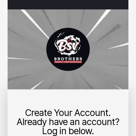
Create Your Account.
Already have an account?
Log in below.