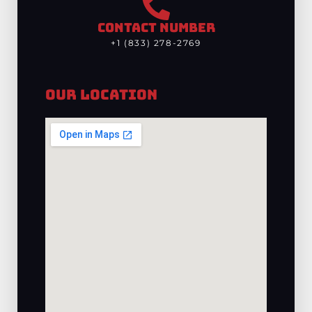
CONTACT NUMBER
+1 (833) 278-2769
Our Location