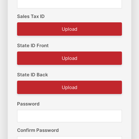
Sales Tax ID
Upload
State ID Front
Upload
State ID Back
Upload
Password
Confirm Password