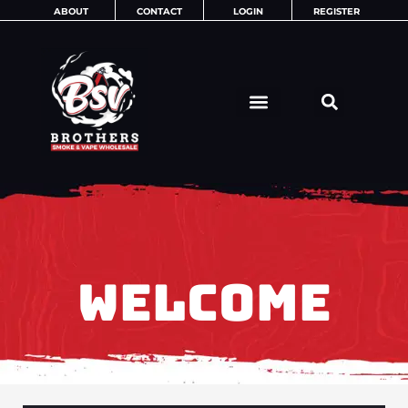
Skip
ABOUT
CONTACT
LOGIN
REGISTER
to
content
WELCOME