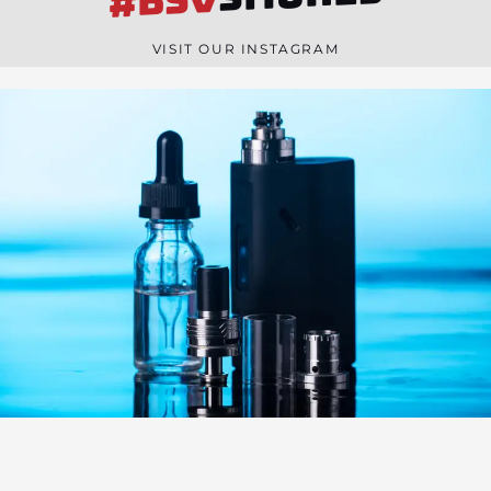
#BSV
n
e
VISIT OUR INSTAGRAM