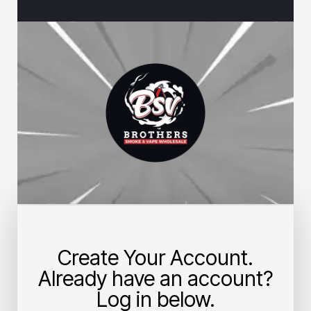
Create Your Account.
Already have an account?
Log in below.