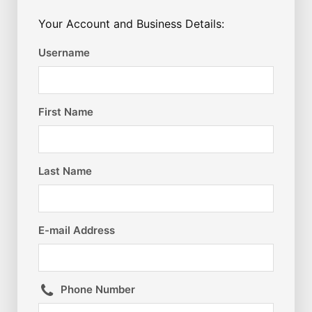
Your Account and Business Details:
Username
First Name
Last Name
E-mail Address
Phone Number