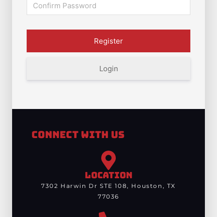
Login
Connect With Us
LOCATION
7302 Harwin Dr STE 108, Houston, TX
77036