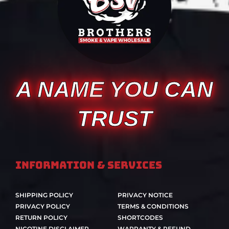
A NAME YOU CAN
TRUST
Information & Services
SHIPPING POLICY
PRIVACY NOTICE
PRIVACY POLICY
TERMS & CONDITIONS
RETURN POLICY
SHORTCODES
NICOTINE DISCLAIMER
WARRANTY & REFUND