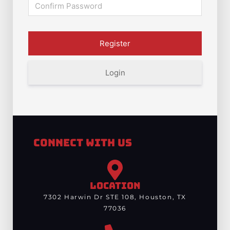
Login
Connect With Us
LOCATION
7302 Harwin Dr STE 108, Houston, TX
77036