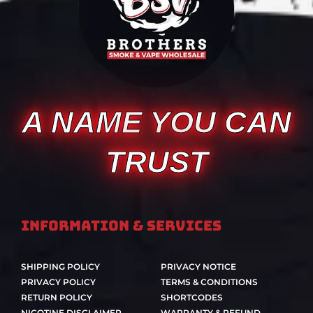
A NAME YOU CAN
TRUST
Information & Services
SHIPPING POLICY
PRIVACY NOTICE
PRIVACY POLICY
TERMS & CONDITIONS
RETURN POLICY
SHORTCODES
NICOTINE DISCLAIMER
WARRANTY & REFUND