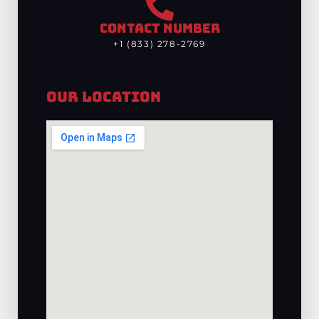
CONTACT NUMBER
+1 (833) 278-2769
Our Location