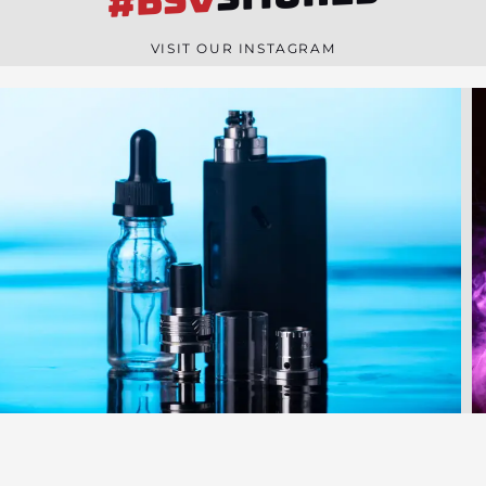
#BSV
n
e
VISIT OUR INSTAGRAM