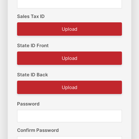
Sales Tax ID
Upload
State ID Front
Upload
State ID Back
Upload
Password
Confirm Password