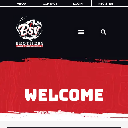
Skip
ABOUT
CONTACT
LOGIN
REGISTER
to
content
WELCOME