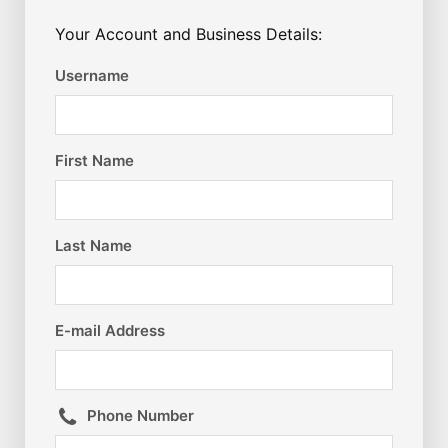
Your Account and Business Details:
Username
First Name
Last Name
E-mail Address
Phone Number