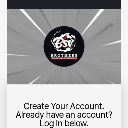
Create Your Account.
Already have an account?
Log in below.