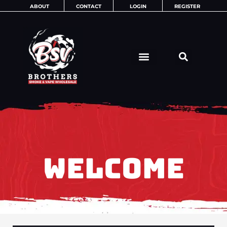
Skip
ABOUT
CONTACT
LOGIN
REGISTER
to
content
WELCOME