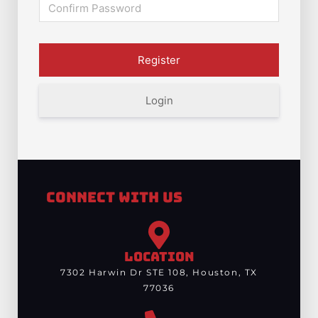
Login
Connect With Us
LOCATION
7302 Harwin Dr STE 108, Houston, TX
77036