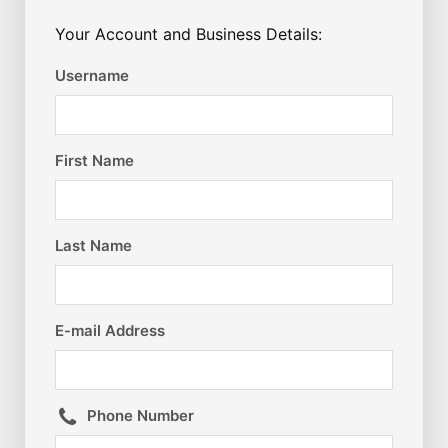
Your Account and Business Details:
Username
First Name
Last Name
E-mail Address
Phone Number