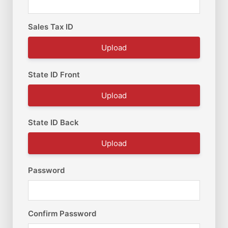
Sales Tax ID
Upload
State ID Front
Upload
State ID Back
Upload
Password
Confirm Password