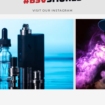
#BSV
n
e
VISIT OUR INSTAGRAM