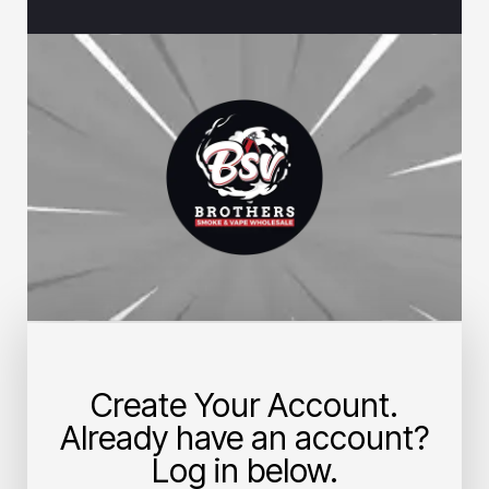
Create Your Account.
Already have an account?
Log in below.