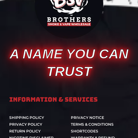
A NAME YOU CAN
TRUST
Information & Services
SHIPPING POLICY
PRIVACY NOTICE
PRIVACY POLICY
TERMS & CONDITIONS
RETURN POLICY
SHORTCODES
NICOTINE DISCLAIMER
WARRANTY & REFUND