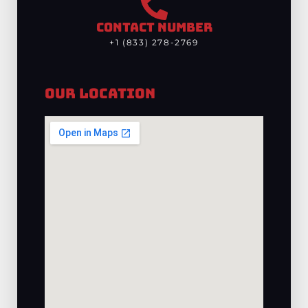
CONTACT NUMBER
+1 (833) 278-2769
Our Location