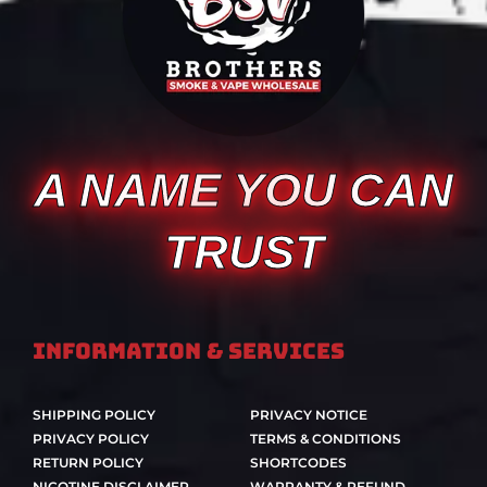
A NAME YOU CAN
TRUST
Information & Services
SHIPPING POLICY
PRIVACY NOTICE
PRIVACY POLICY
TERMS & CONDITIONS
RETURN POLICY
SHORTCODES
NICOTINE DISCLAIMER
WARRANTY & REFUND