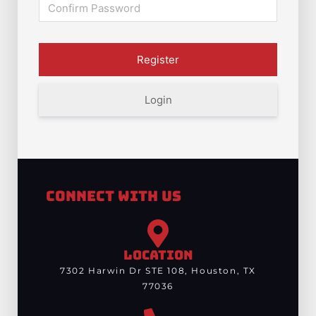
Login
Connect With Us
LOCATION
7302 Harwin Dr STE 108, Houston, TX
77036