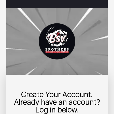
Create Your Account.
Already have an account?
Log in below.