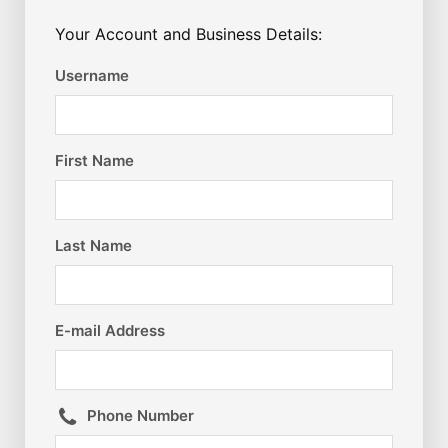
Your Account and Business Details:
Username
First Name
Last Name
E-mail Address
Phone Number