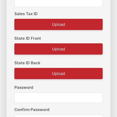
Sales Tax ID
Upload
State ID Front
Upload
State ID Back
Upload
Password
Confirm Password