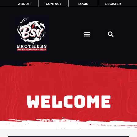
Skip
ABOUT
CONTACT
LOGIN
REGISTER
to
content
WELCOME