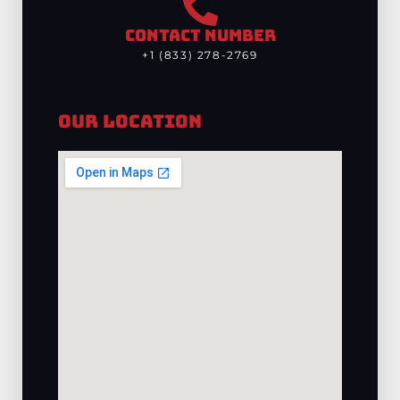
CONTACT NUMBER
+1 (833) 278-2769
Our Location