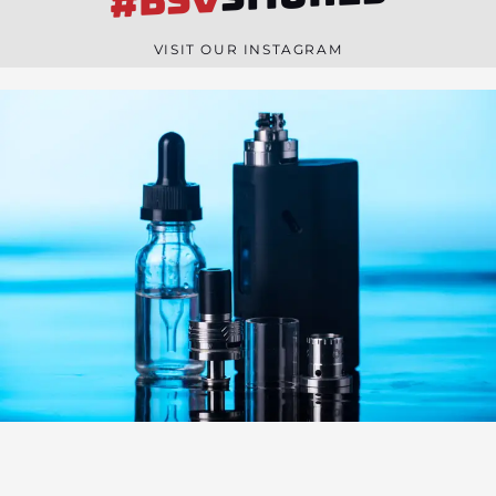
#BSV
n
e
VISIT OUR INSTAGRAM