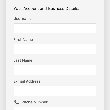
Your Account and Business Details:
Username
First Name
Last Name
E-mail Address
Phone Number