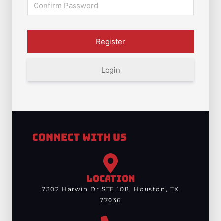
Login
Connect With Us
LOCATION
7302 Harwin Dr STE 108, Houston, TX
77036