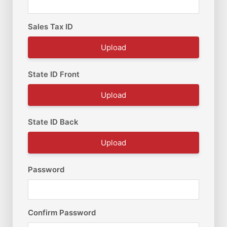
Sales Tax ID
Upload
State ID Front
Upload
State ID Back
Upload
Password
Confirm Password