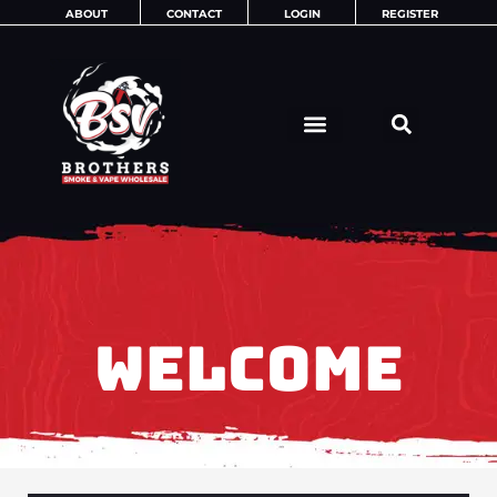
Skip
ABOUT
CONTACT
LOGIN
REGISTER
to
content
WELCOME