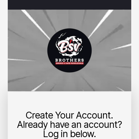
Create Your Account.
Already have an account?
Log in below.