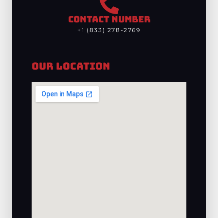
CONTACT NUMBER
+1 (833) 278-2769
Our Location