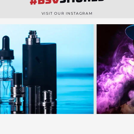
#BSV
n
e
VISIT OUR INSTAGRAM