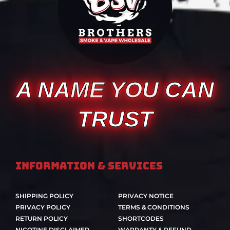
A NAME YOU CAN
TRUST
Information & Services
SHIPPING POLICY
PRIVACY NOTICE
PRIVACY POLICY
TERMS & CONDITIONS
RETURN POLICY
SHORTCODES
NICOTINE DISCLAIMER
WARRANTY & REFUND