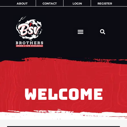
Skip
ABOUT
CONTACT
LOGIN
REGISTER
to
content
WELCOME