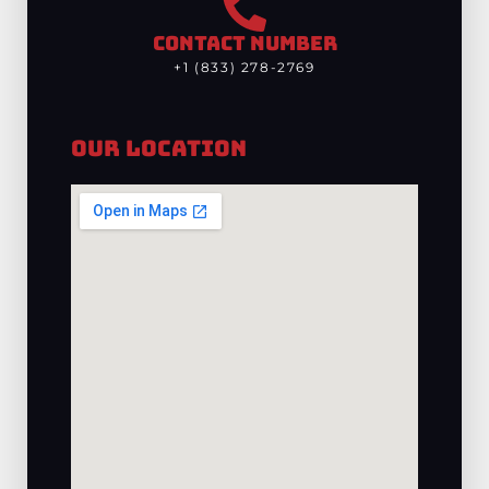
CONTACT NUMBER
+1 (833) 278-2769
Our Location