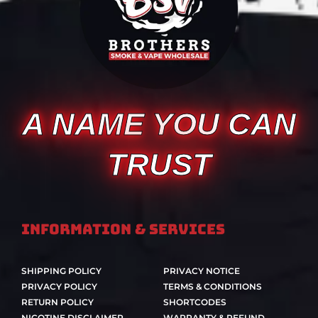
A NAME YOU CAN
TRUST
Information & Services
SHIPPING POLICY
PRIVACY NOTICE
PRIVACY POLICY
TERMS & CONDITIONS
RETURN POLICY
SHORTCODES
NICOTINE DISCLAIMER
WARRANTY & REFUND