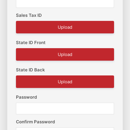
Sales Tax ID
Upload
State ID Front
Upload
State ID Back
Upload
Password
Confirm Password