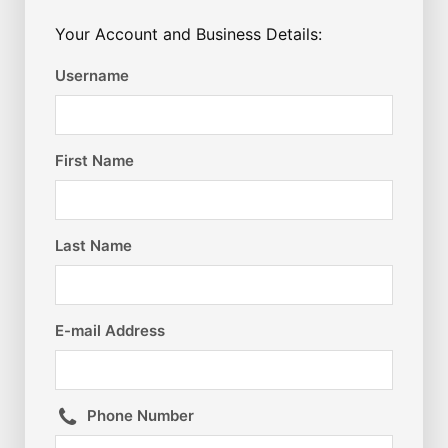
Your Account and Business Details:
Username
First Name
Last Name
E-mail Address
Phone Number