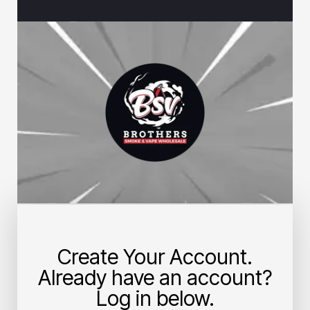
Create Your Account.
Already have an account?
Log in below.