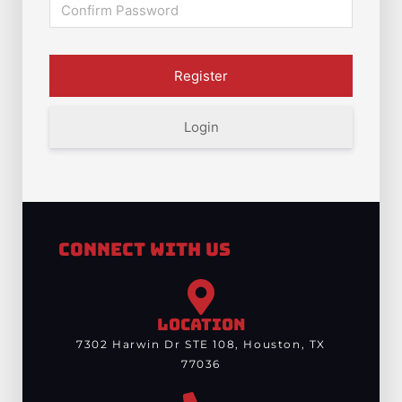
Login
Connect With Us
LOCATION
7302 Harwin Dr STE 108, Houston, TX
77036