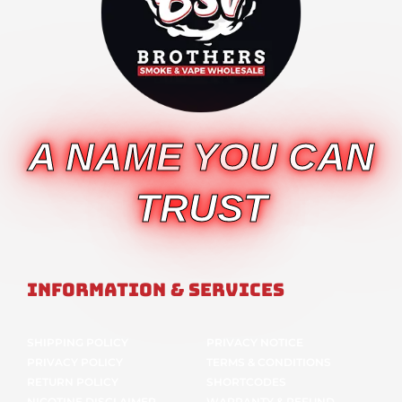
A NAME YOU CAN
TRUST
Information & Services
SHIPPING POLICY
PRIVACY NOTICE
PRIVACY POLICY
TERMS & CONDITIONS
RETURN POLICY
SHORTCODES
NICOTINE DISCLAIMER
WARRANTY & REFUND