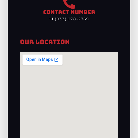
CONTACT NUMBER
+1 (833) 278-2769
Our Location