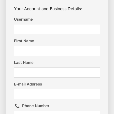
Your Account and Business Details:
Username
First Name
Last Name
E-mail Address
Phone Number