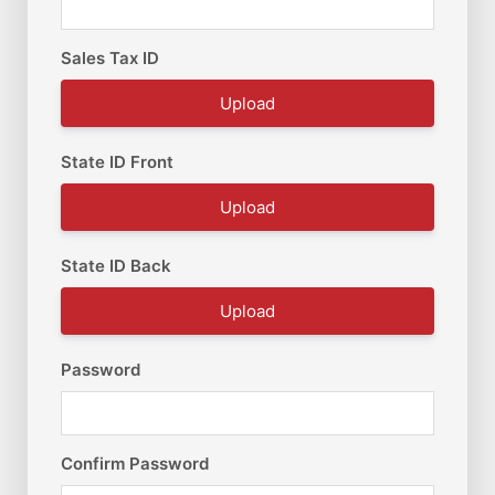
Sales Tax ID
Upload
State ID Front
Upload
State ID Back
Upload
Password
Confirm Password