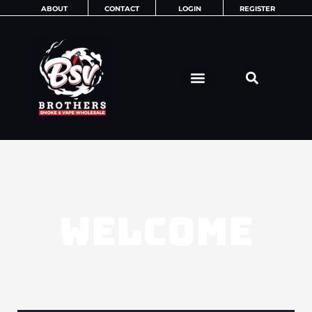
Skip
ABOUT
CONTACT
LOGIN
REGISTER
to
content
WELCOME