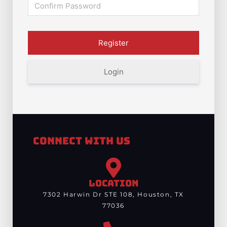
Login
Connect With Us
LOCATION
7302 Harwin Dr STE 108, Houston, TX
77036