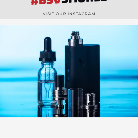
#BSV
n
e
VISIT OUR INSTAGRAM