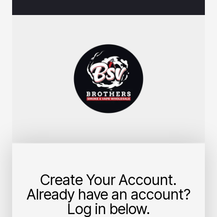
Create Your Account.
Already have an account?
Log in below.