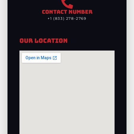
CONTACT NUMBER
+1 (833) 278-2769
Our Location