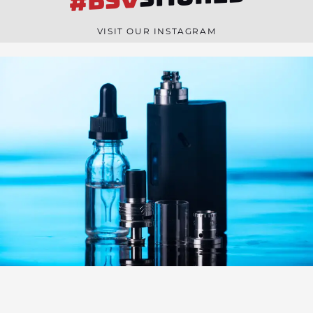
#BSV
n
e
VISIT OUR INSTAGRAM