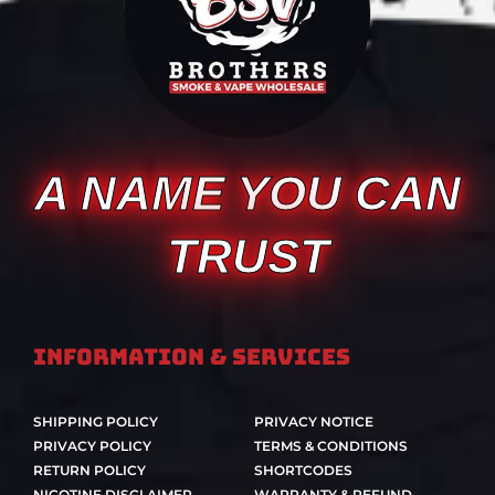
A NAME YOU CAN
TRUST
Information & Services
SHIPPING POLICY
PRIVACY NOTICE
PRIVACY POLICY
TERMS & CONDITIONS
RETURN POLICY
SHORTCODES
NICOTINE DISCLAIMER
WARRANTY & REFUND