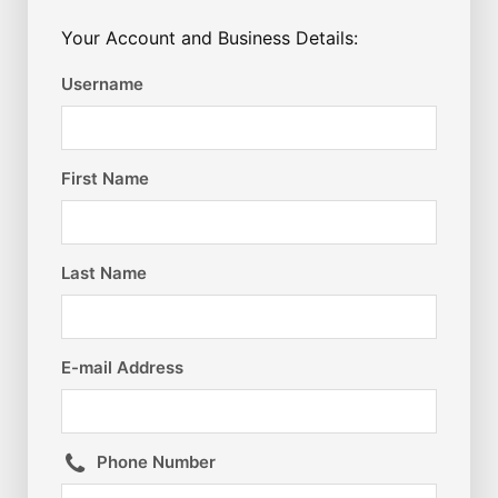
Your Account and Business Details:
Username
First Name
Last Name
E-mail Address
Phone Number