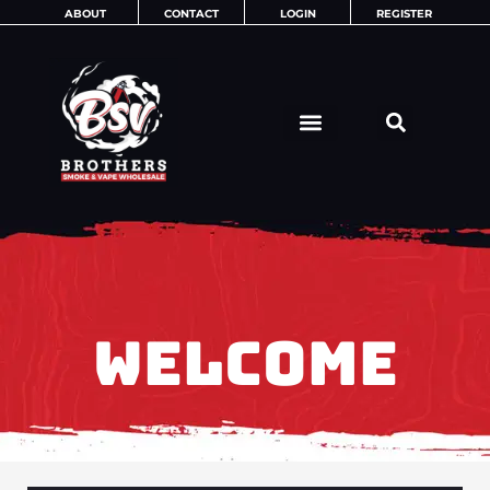
Skip
ABOUT
CONTACT
LOGIN
REGISTER
to
content
WELCOME