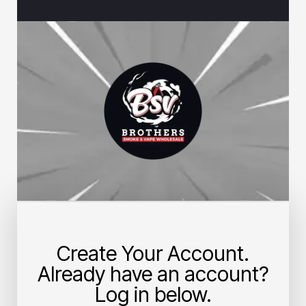
Create Your Account.
Already have an account?
Log in below.