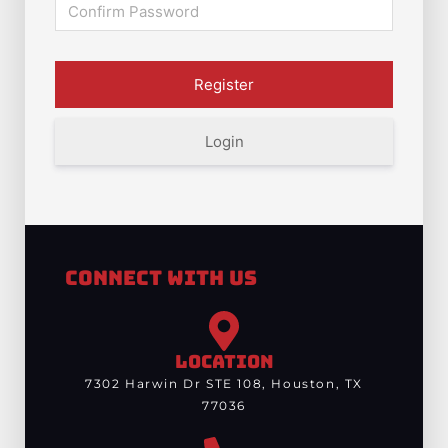
Login
Connect With Us
LOCATION
7302 Harwin Dr STE 108, Houston, TX
77036