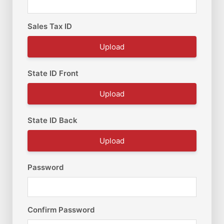
Sales Tax ID
Upload
State ID Front
Upload
State ID Back
Upload
Password
Confirm Password