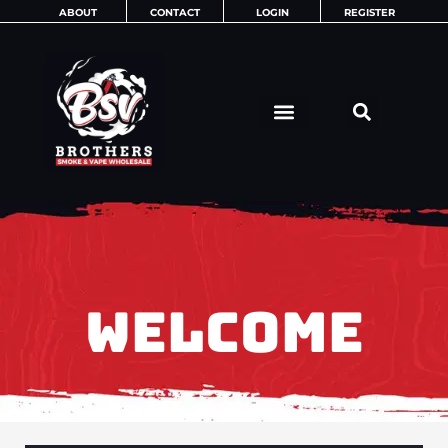
Skip
ABOUT
CONTACT
LOGIN
REGISTER
to
content
WELCOME