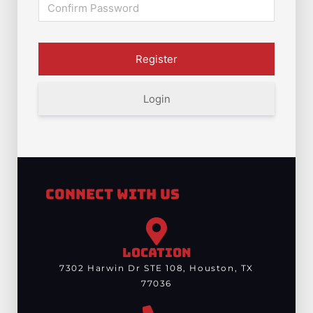
Login
Connect With Us
LOCATION
7302 Harwin Dr STE 108, Houston, TX
77036