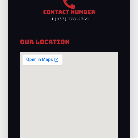
CONTACT NUMBER
+1 (833) 278-2769
Our Location