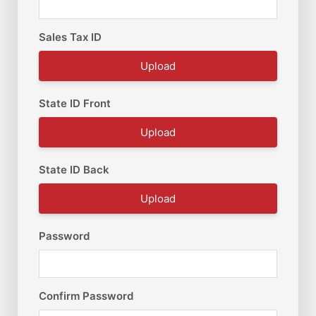
Sales Tax ID
Upload
State ID Front
Upload
State ID Back
Upload
Password
Confirm Password