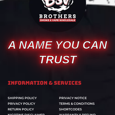
A NAME YOU CAN
TRUST
Information & Services
SHIPPING POLICY
PRIVACY NOTICE
PRIVACY POLICY
TERMS & CONDITIONS
RETURN POLICY
SHORTCODES
NICOTINE DISCLAIMER
WARRANTY & REFUND