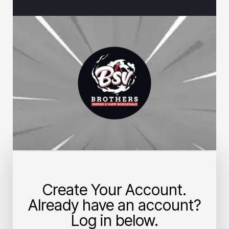
Create Your Account.
Already have an account?
Log in below.