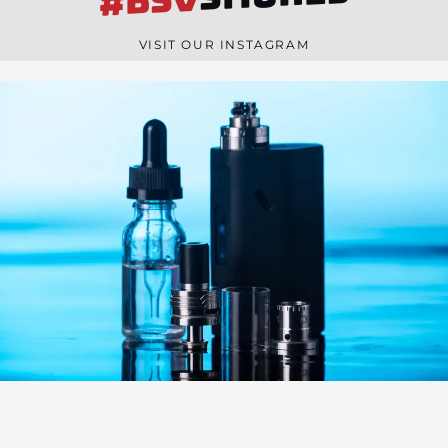
#BSV
n
e
VISIT OUR INSTAGRAM