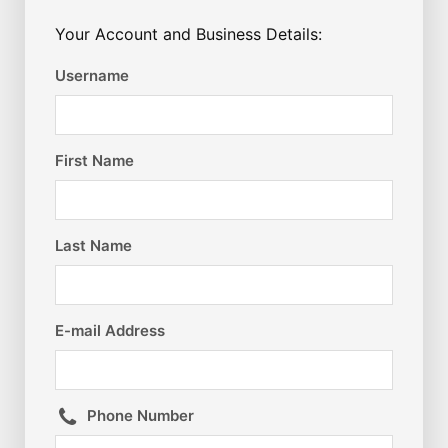
Your Account and Business Details:
Username
First Name
Last Name
E-mail Address
Phone Number