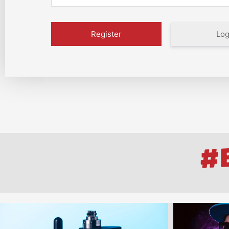
Log
#