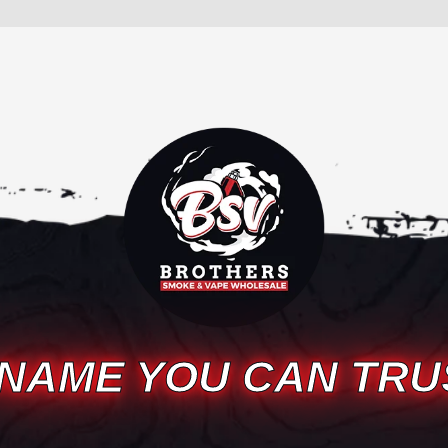
 NAME YOU CAN TRU