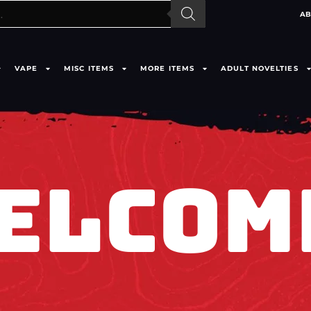
AB
VAPE
MISC ITEMS
MORE ITEMS
ADULT NOVELTIES
ELCOM